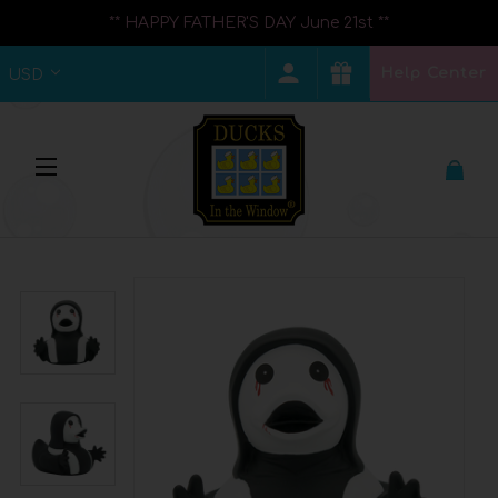
** HAPPY FATHER'S DAY June 21st **
Help Center
USD