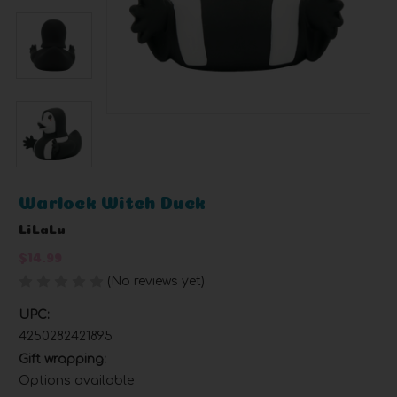
Warlock Witch Duck
LiLaLu
$14.99
(No reviews yet)
Write a Review
UPC:
4250282421895
Gift wrapping:
Options available