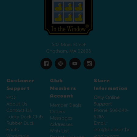
507 Main Street
Chatham, MA 02633
Customer
Club
Store
Support
Members
Information
Account
FAQ
Only Online
About Us
Support
Member Deals
Contact Us
Phone:
508-348-
Orders
Lucky Duck Club
5286
Messages
Rubber Duck
Email:
Addresses
Facts
info@ducksinthe
Wish List
Wholesale
window.com