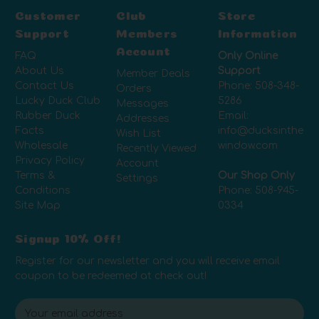
Customer
Club
Store
Support
Members
Information
Account
FAQ
Only Online
About Us
Support
Member Deals
Contact Us
Phone:
508-348-
Orders
Lucky Duck Club
5286
Messages
Rubber Duck
Email:
Addresses
Facts
info@ducksinthe
Wish List
Wholesale
window.com
Recently Viewed
Privacy Policy
Account
Terms &
Our Shop Only
Settings
Conditions
Phone:
508-945-
Site Map
0334
Signup 10% Off!
Register for our newsletter and you will receive email
coupon to be redeemed at check out!
E