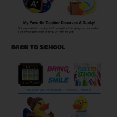
BACK TO SCHOOL
Posted by Rob on Aug 26th 2019