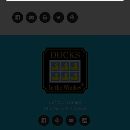
#teachers
507 Main Street
Chatham, MA 02633