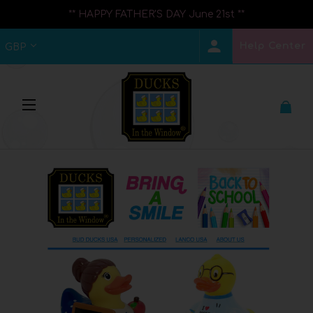
** HAPPY FATHER'S DAY June 21st **
Help Center
GBP