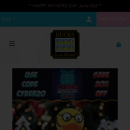
** HAPPY FATHER'S DAY June 21st **
Help Center
EUR