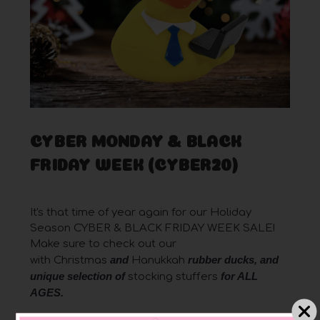
CYBER MONDAY & BLACK
FRIDAY WEEK (CYBER20)
Posted by Robert on Nov 22nd 2021
It's that time of year again for our Holiday
Season CYBER & BLACK FRIDAY WEEK SALE!
Make sure to check out our
and
rubber ducks, and
with
Christmas
Hanukkah
unique
selection of
for ALL
stocking stuffers
AGES
.