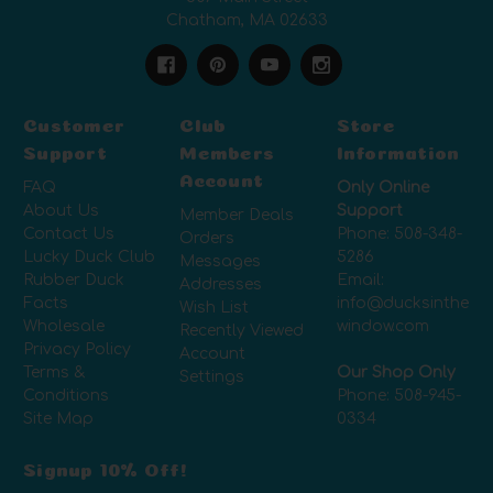
Chatham, MA 02633
Customer
Club
Store
Support
Members
Information
Account
FAQ
Only Online
About Us
Support
Member Deals
Contact Us
Phone:
508-348-
Orders
Lucky Duck Club
5286
Messages
Rubber Duck
Email:
Addresses
Facts
info@ducksinthe
Wish List
Wholesale
window.com
Recently Viewed
Privacy Policy
Account
Terms &
Our Shop Only
Settings
Conditions
Phone:
508-945-
Site Map
0334
Signup 10% Off!