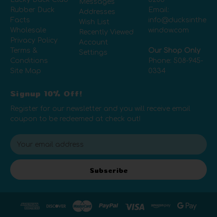
Messages
Rubber Duck
Email:
Addresses
Facts
info@ducksinthe
Wish List
Wholesale
window.com
Recently Viewed
Privacy Policy
Account
Terms &
Our Shop Only
Settings
Conditions
Phone:
508-945-
Site Map
0334
Signup 10% Off!
Register for our newsletter and you will receive email
coupon to be redeemed at check out!
E
m
a
i
Subscribe
l
A
d
d