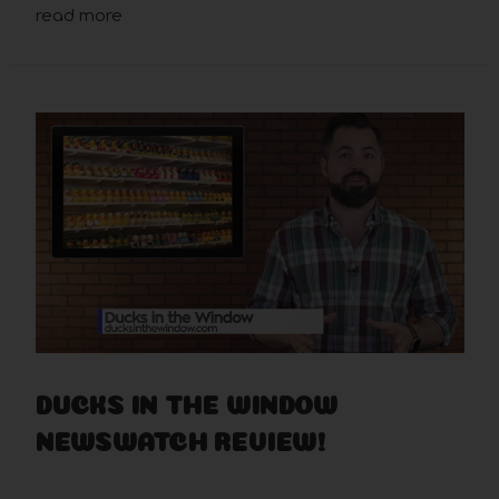
read more
DUCKS IN THE WINDOW
NEWSWATCH REVIEW!
Mar 26th 2019