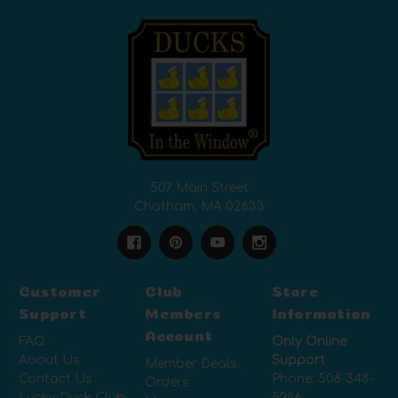
507 Main Street
Chatham, MA 02633
Customer
Club
Store
Support
Members
Information
Account
FAQ
Only Online
About Us
Support
Member Deals
Contact Us
Phone:
508-348-
Orders
Lucky Duck Club
5286