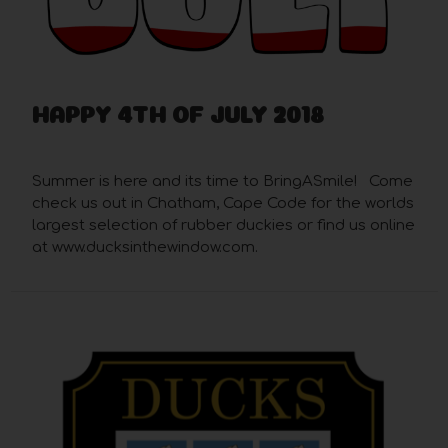
HAPPY 4TH OF JULY 2018
Jun 28th 2018
Summer is here and its time to BringASmile! Come
check us out in Chatham, Cape Code for the worlds
largest selection of rubber duckies or find us online
at www.ducksinthewindow.com.