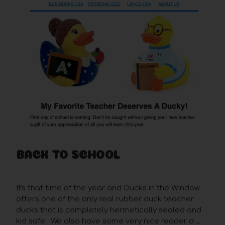
BACK TO SCHOOL
Posted by Rob on Aug 26th 2019
It's that time of the year and Ducks in the Window
offers one of the only real rubber duck teacher
ducks that is completely hermetically sealed and
kid safe. We also have some very nice reader d …