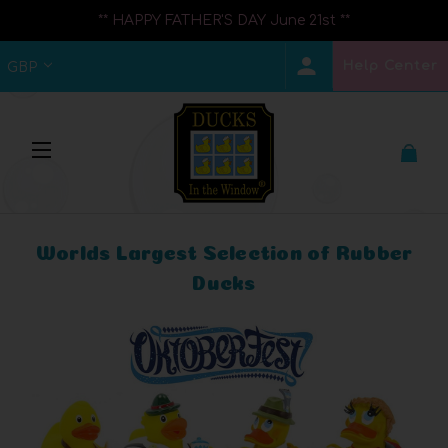
** HAPPY FATHER'S DAY June 21st **
Help Center
GBP
Worlds Largest Selection of Rubber
Ducks