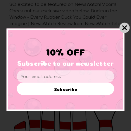
SO excited to be featured on NewsWatchTV.com!
Check out our exclusive video below: Ducks in the
Window - Every Rubber Duck You Could Ever
Imagine | NewsWatch Review from NewsWatch Tele
…
read more
10% OFF
Subscribe to our newsletter
Email
Address
Subscribe