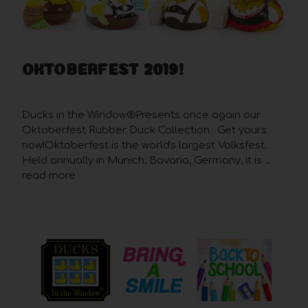
OKTOBERFEST 2019!
Posted by Robert Foster on Sep 22nd 2019
Ducks in the Window®Presents once again our
Oktoberfest Rubber Duck Collection. Get yours
now!Oktoberfest is the world's largest Volksfest.
Held annually in Munich, Bavaria, Germany, it is …
read more