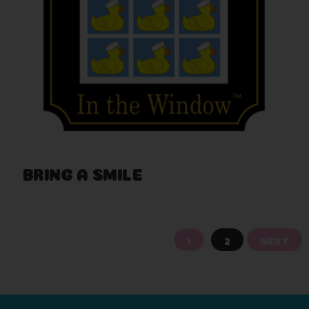
BRING A SMILE
Nov 29th 2017
1
2
NEXT