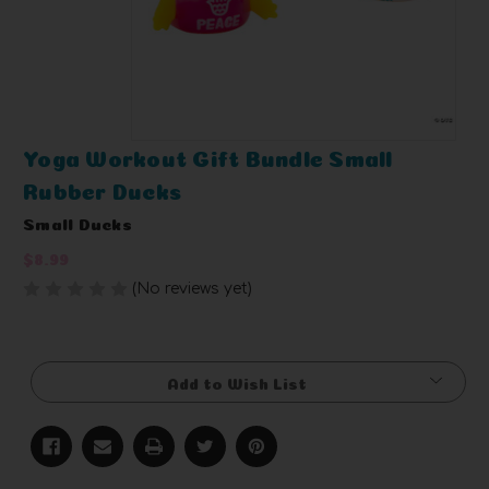
Yoga Workout Gift Bundle Small
Rubber Ducks
Small Ducks
$8.99
(No reviews yet)
Write a Review
Current
Stock:
Add to Wish List