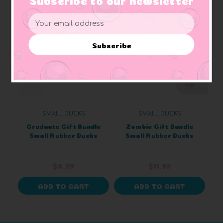
Email
Address
Subscribe
SMALL DUCKS
SMALL DUCKS
Graduate Gift Bundle
Zombie Gift Bundle
Small Rubber Ducks
Small Rubber Ducks
$4.99
$11.99
ADD TO CART
ADD TO CART