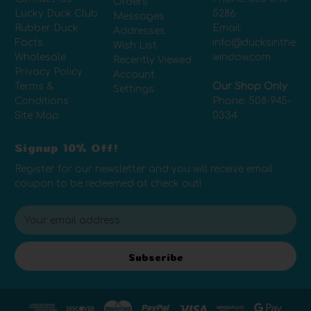
Orders
Lucky Duck Club
5286
Messages
Rubber Duck
Email:
Addresses
Facts
info@ducksinthe
Wish List
Wholesale
window.com
Recently Viewed
Privacy Policy
Account
Terms &
Our Shop Only
Settings
Conditions
Phone:
508-945-
Site Map
0334
Signup 10% Off!
Register for our newsletter and you will receive email
coupon to be redeemed at check out!
E
m
a
i
Subscribe
l
A
d