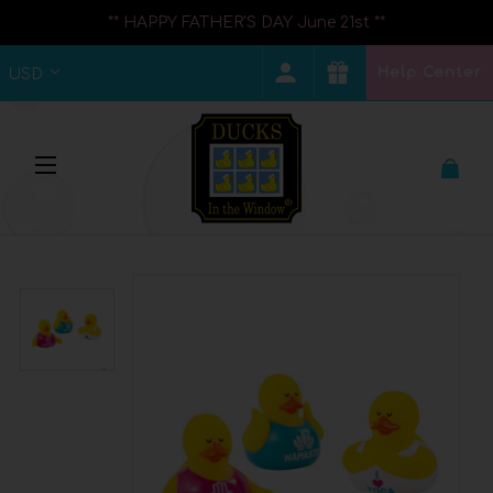
** HAPPY FATHER'S DAY June 21st **
Help Center
USD