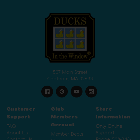
507 Main Street
Chatham, MA 02633
Customer
Club
Store
Support
Members
Information
Account
FAQ
Only Online
About Us
Support
Member Deals
Contact Us
Phone:
508-348-