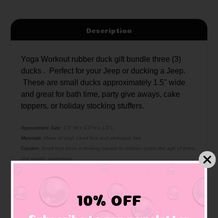
Description
Yoga Workout rubber duck gift bundle three (3)
ducks . Perfect for your Jeep or ducking a Jeep.
These are small ducks approximately 1.5" wide
and great for bath time, party give aways, cake
toppers, or holiday stocking stuffers.
Approximate Size:
1.5" W x 1.5"H x 1.5"L
Materials:
Made of vinyl. Lead free and phthalate free
Caution:
Small toys pose a choking hazard to children under the age of three.
Use proper supervision.
10% OFF
Related Products
Subscribe to our newsletter