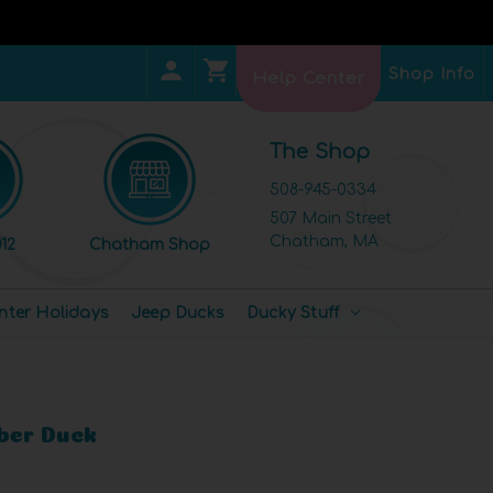
Shop Info
Help Center
The Shop
508-945-0334
507 Main Street
Chatham, MA
12
Chatham Shop
nter Holidays
Jeep Ducks
Ducky Stuff
ber Duck