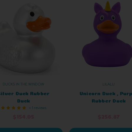
DUCKS IN THE WINDOW
LILALU
Silver Duck Rubber
Unicorn Duck , Pur
Duck
Rubber Duck
+ 1 reviews
$154.05
$256.87