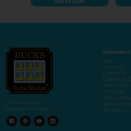
ADD TO CART
Customer
FAQ
About Us
Contact Us
Lucky Duck C
Rubber Duck
Wholesale
Privacy Polic
507 Main Street
Terms & Cond
Chatham, MA 02633
Site Map