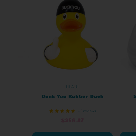
LILALU
Duck You Rubber Duck
+ 1 reviews
$256.87