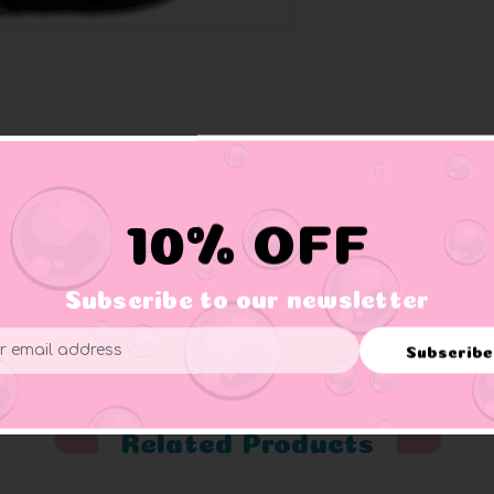
10% OFF
tub away.
Subscribe to our newsletter
Subscribe
ess
Related Products