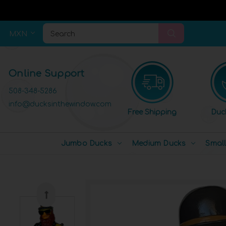
MXN
Search
Online Support
508-348-5286
info@ducksinthewindow.com
Free Shipping
Duc
Jumbo Ducks
Medium Ducks
Smal