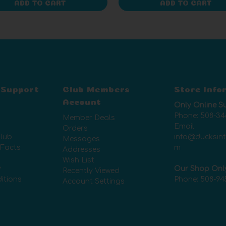
ADD TO CART
ADD TO CART
 Support
Club Members
Store Info
Account
Only Online S
Phone:
508-34
Member Deals
Email:
Orders
lub
info@ducksin
Messages
 Facts
m
Addresses
Wish List
y
Our Shop Onl
Recently Viewed
itions
Phone:
508-94
Account Settings