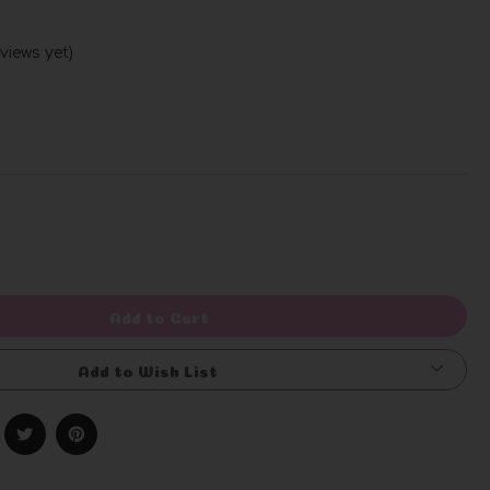
views yet)
Write a Review
rease
ntity
efined
Add to Cart
Add to Wish List