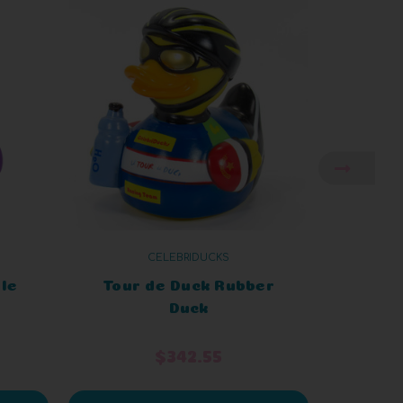
CELEBRIDUCKS
ple
Tour de Duck Rubber
Duck 
Duck
$342.55