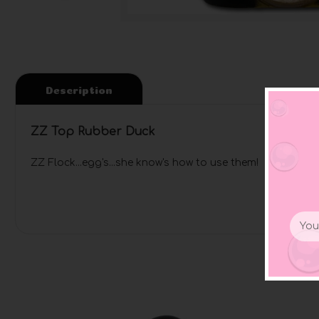
Description
ZZ Top Rubber Duck
ZZ Flock...egg's...she know's how to use them! Rock the 
Email
Addr