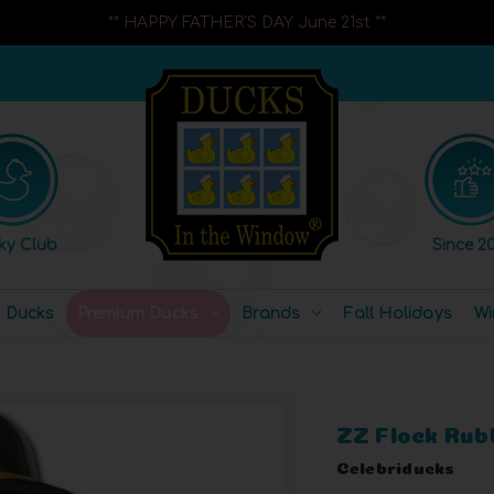
** HAPPY FATHER'S DAY June 21st **
ky Club
Since 20
l Ducks
Premium Ducks
Brands
Fall Holidays
Wi
ZZ Flock Rub
Celebriducks