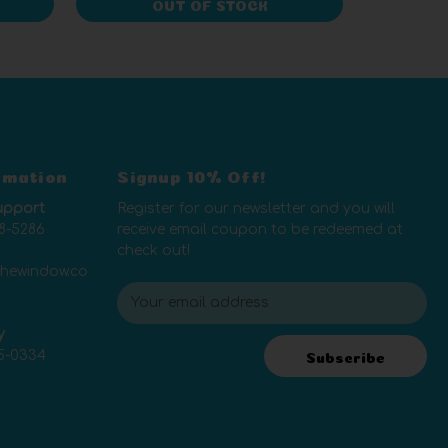
OUT OF STOCK
rmation
Signup 10% Off!
upport
Register for our newsletter and you will
8-5286
receive email coupon to be redeemed at
check out!
thewindow.co
E
m
y
a
5-0334
i
Subscribe
l
A
d
d