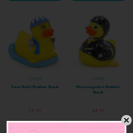
OTHER
OTHER
Pool Raft Rubber Duck
Motorcyclist Rubber
Duck
$8.99
$8.99
ADD TO CART
ADD TO CART