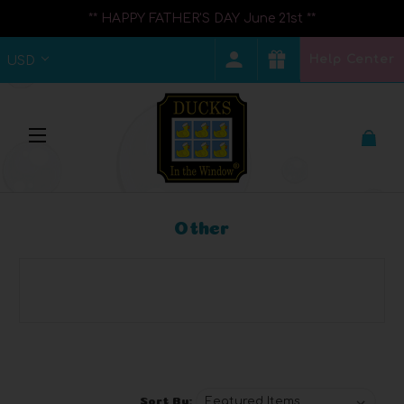
** HAPPY FATHER'S DAY June 21st **
Help Center
USD
Other
Browse by Category, Price &
Show Filters
more
Sort By: