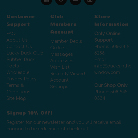
Customer
Club
Store
Support
Members
Information
Account
FAQ
Only Online
About Us
Support
Member Deals
Contact Us
Phone:
508-348-
Orders
Lucky Duck Club
5286
Messages
Rubber Duck
Email:
Addresses
Facts
info@ducksinthe
Wish List
Wholesale
window.com
Recently Viewed
Privacy Policy
Account
Terms &
Our Shop Only
Settings
Conditions
Phone:
508-945-
Site Map
0334
Signup 10% Off!
Register for our newsletter and you will receive email
coupon to be redeemed at check out!