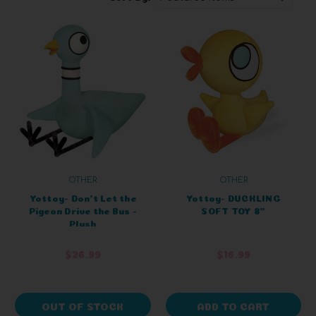
OTHER
OTHER
Yottoy- Don't Let the
Yottoy- DUCKLING
Pigeon Drive the Bus -
SOFT TOY 8"
Plush
$26.99
$16.99
OUT OF STOCK
ADD TO CART