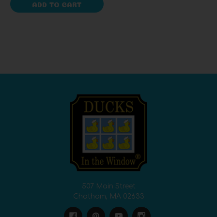
ADD TO CART
507 Main Street
Chatham, MA 02633