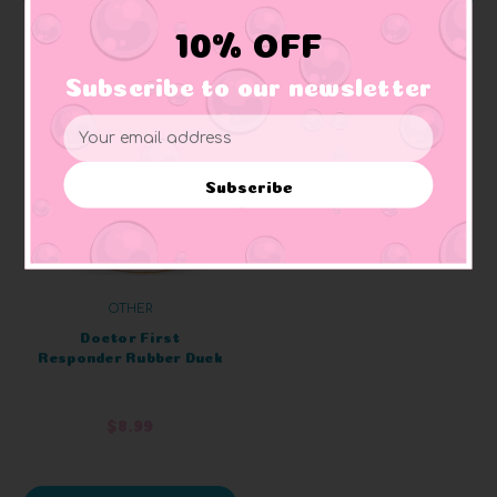
10% OFF
Subscribe to our newsletter
Email
Address
Subscribe
OTHER
Doctor First
Responder Rubber Duck
$8.99