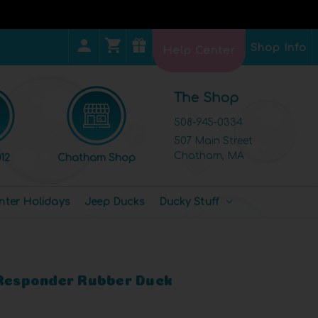
Shop Info
Help Center
The Shop
508-945-0334
507 Main Street
Chatham, MA
12
Chatham Shop
nter Holidays
Jeep Ducks
Ducky Stuff
 Responder Rubber Duck