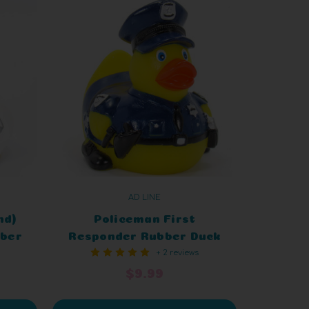
AD LINE
nd)
Policeman First
bber
Responder Rubber Duck
+ 2 reviews
$9.99