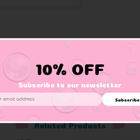
ses, and a stethoscope.
10% OFF
Subscribe to our newsletter
er supervision.
Subscribe
ess
Related Products