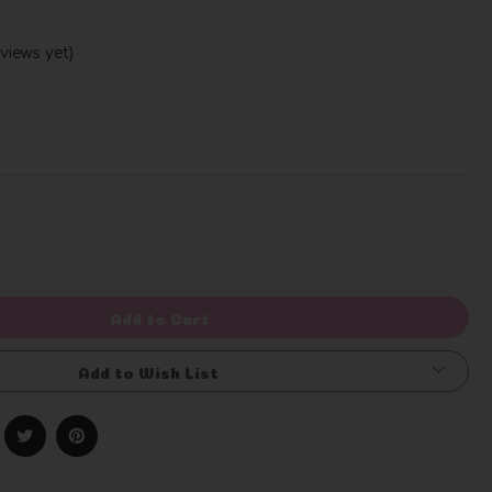
views yet)
Write a Review
rease
ntity
efined
Add to Cart
Add to Wish List