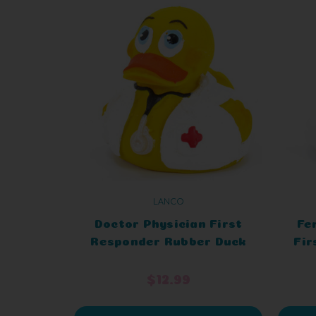
LANCO
Doctor Physician First
Fe
Responder Rubber Duck
Fir
$12.99