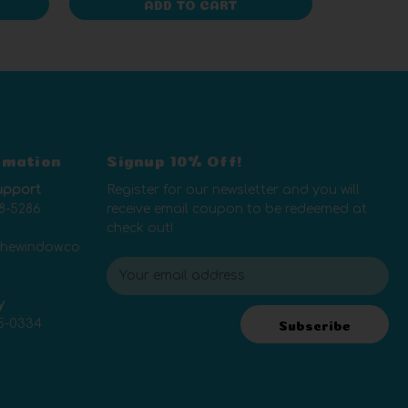
ADD TO CART
rmation
Signup 10% Off!
upport
Register for our newsletter and you will
8-5286
receive email coupon to be redeemed at
check out!
thewindow.co
E
m
y
a
5-0334
i
Subscribe
l
A
d
d