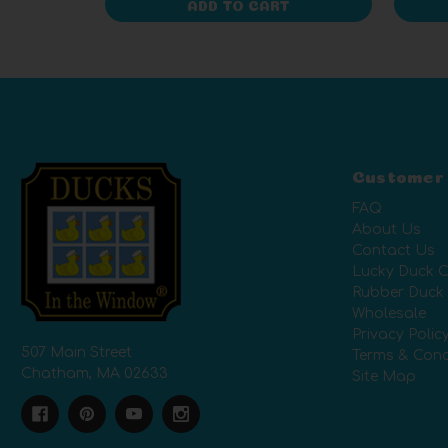
ADD TO CART
Customer
FAQ
About Us
Contact Us
Lucky Duck C
Rubber Duck
Wholesale
Privacy Polic
507 Main Street
Terms & Cond
Chatham, MA 02633
Site Map