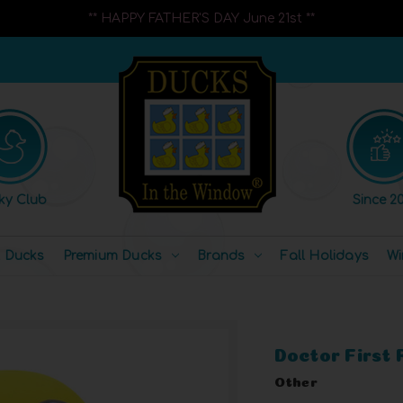
** HAPPY FATHER'S DAY June 21st **
ky Club
Since 20
l Ducks
Premium Ducks
Brands
Fall Holidays
Wi
Doctor First
Other