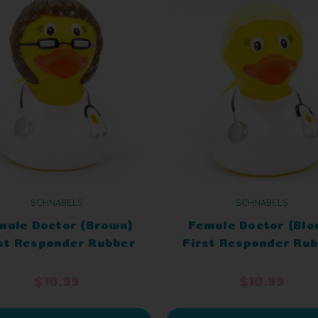
SCHNABELS
SCHNABELS
male Doctor (Brown)
Female Doctor (Blo
st Responder Rubber
First Responder Ru
Duck
Duck
$10.99
$10.99