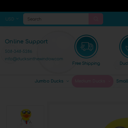
USD
Search
Online Support
508-348-5286
info@ducksinthewindow.com
Free Shipping
Duc
Jumbo Ducks
Medium Ducks
Smal