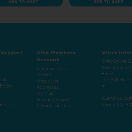
ADD TO CART
ADD TO CART
 Support
Club Members
Store Info
Account
Only Online S
Phone:
508-34
Member Deals
Email:
Orders
lub
info@ducksin
Messages
 Facts
m
Addresses
Wish List
y
Our Shop Onl
Recently Viewed
itions
Phone:
508-94
Account Settings