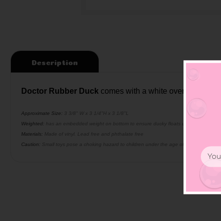
Description
Doctor Rubber Duck
comes with a white overcoat, glas
Approximate Size:
3 3/8" W x 3 1/4"H x 3 1/8"L
Weighted:
has an embedded weight on bottom to ensure ducky floats upright
Materials:
Made of vinyl. Lead free and phthalate free
Caution:
Small toys pose a choking hazard to children under the age of three. Use prop
Email
Addr