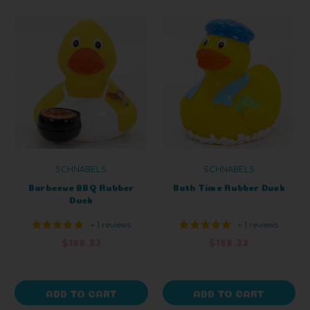
SCHNABELS
SCHNABELS
Barbecue BBQ Rubber
Bath Time Rubber Duck
Duck
+ 1 reviews
+ 1 reviews
$188.33
$188.33
ADD TO CART
ADD TO CART