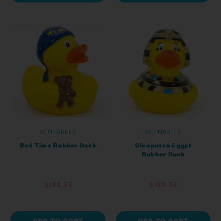
SCHNABELS
SCHNABELS
Bed Time Rubber Duck
Cleopatra Egypt
Rubber Duck
$188.33
$188.33
ADD TO CART
ADD TO CART