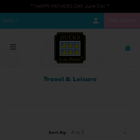
** HAPPY FATHER'S DAY June 21st **
Help Center
MXN
Travel & Leisure
Browse by Brand, Price & more
Show Filters
Sort By: