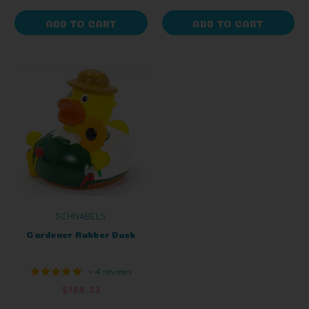
ADD TO CART
ADD TO CART
SCHNABELS
Gardener Rubber Duck
+ 4 reviews
$188.33