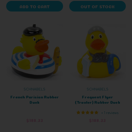
ADD TO CART
OUT OF STOCK
SCHNABELS
SCHNABELS
French Parisian Rubber
Frequent Flyer
Duck
(Travler) Rubber Duck
+ 1 reviews
$188.33
$188.33