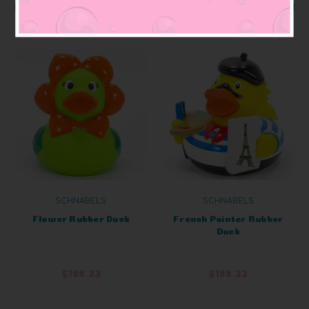
ADD TO CART
ADD TO CART
SCHNABELS
SCHNABELS
Flower Rubber Duck
French Painter Rubber
Duck
$188.33
$188.33