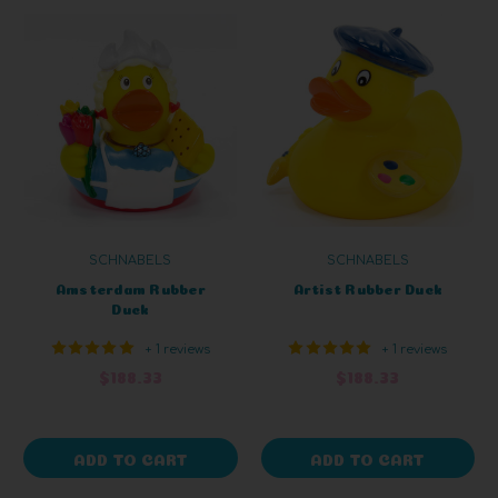
SCHNABELS
SCHNABELS
Amsterdam Rubber
Artist Rubber Duck
Duck
+ 1 reviews
+ 1 reviews
$188.33
$188.33
ADD TO CART
ADD TO CART