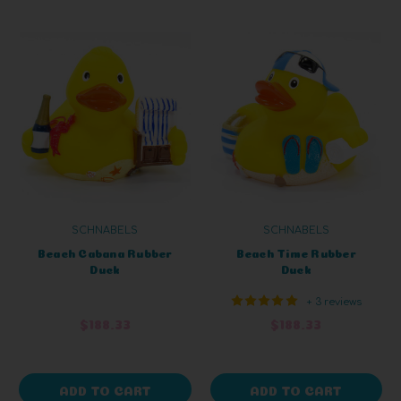
SCHNABELS
SCHNABELS
Beach Cabana Rubber
Beach Time Rubber
Duck
Duck
+ 3 reviews
$188.33
$188.33
ADD TO CART
ADD TO CART