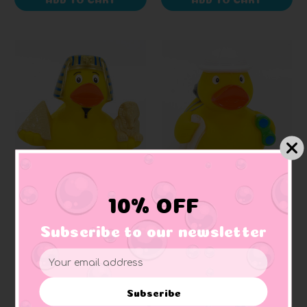
SCHNABELS
SCHNABELS
10% OFF
Egyptian King Tut
Explorer Rubber Duck
Rubber Duck
Subscribe to our newsletter
+ 1 reviews
+ 1 reviews
Email
$188.33
$188.33
Address
Subscribe