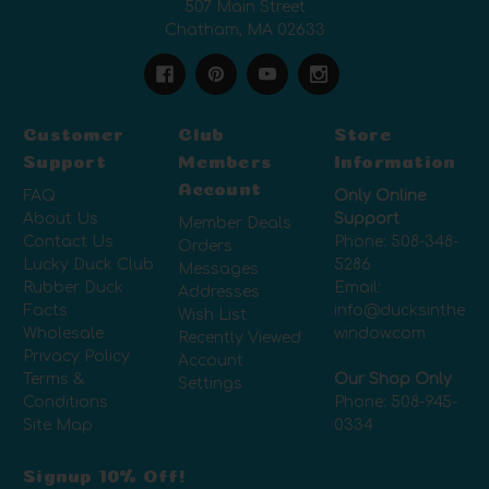
507 Main Street
Chatham, MA 02633
Customer
Club
Store
Support
Members
Information
Account
FAQ
Only Online
About Us
Support
Member Deals
Contact Us
Phone:
508-348-
Orders
Lucky Duck Club
5286
Messages
Rubber Duck
Email:
Addresses
Facts
info@ducksinthe
Wish List
Wholesale
window.com
Recently Viewed
Privacy Policy
Account
Terms &
Our Shop Only
Settings
Conditions
Phone:
508-945-
Site Map
0334
Signup 10% Off!