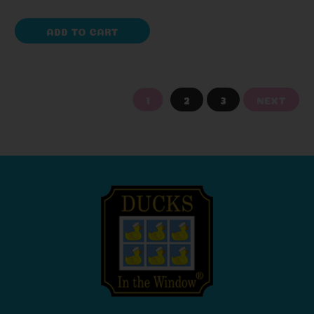
ADD TO CART
1
2
3
NEXT