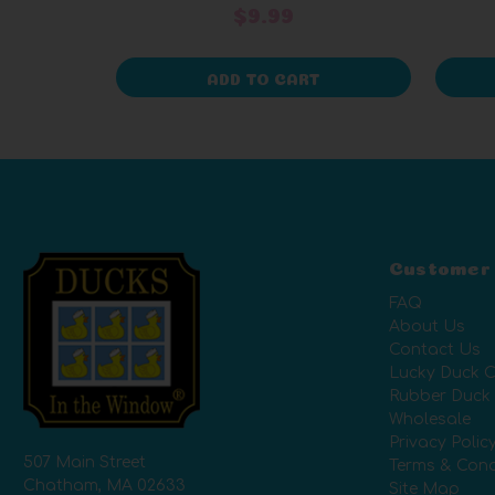
$9.99
ADD TO CART
Customer
FAQ
About Us
Contact Us
Lucky Duck C
Rubber Duck
Wholesale
Privacy Polic
507 Main Street
Terms & Cond
Chatham, MA 02633
Site Map