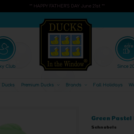
** HAPPY FATHER'S DAY June 21st **
ky Club
Since 20
l Ducks
Premium Ducks
Brands
Fall Holidays
Wi
Green Pastel
Schnabels