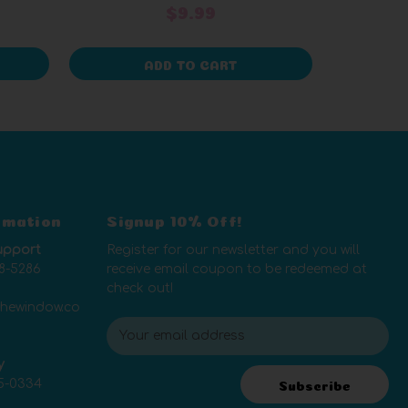
$9.99
ADD TO CART
rmation
Signup 10% Off!
upport
Register for our newsletter and you will
8-5286
receive email coupon to be redeemed at
check out!
thewindow.co
E
m
y
a
5-0334
i
Subscribe
l