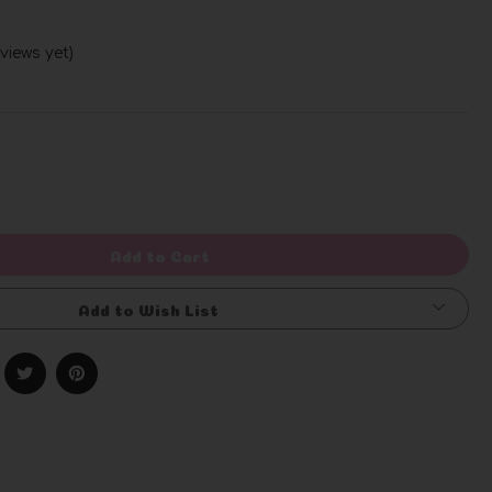
views yet)
Write a Review
rease
ntity
efined
Add to Cart
Add to Wish List