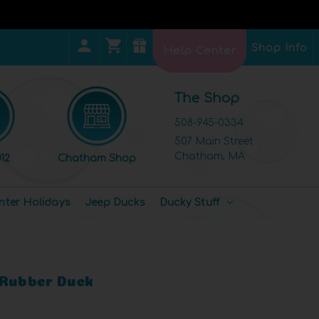
Shop Info
Help Center
The Shop
508-945-0334
507 Main Street
Chatham, MA
12
Chatham Shop
nter Holidays
Jeep Ducks
Ducky Stuff
 Rubber Duck