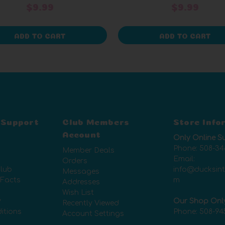
$9.99
$9.99
ADD TO CART
ADD TO CART
 Support
Club Members
Store Info
Account
Only Online S
Phone:
508-34
Member Deals
Email:
Orders
lub
info@ducksin
Messages
 Facts
m
Addresses
Wish List
y
Our Shop Onl
Recently Viewed
itions
Phone:
508-94
Account Settings