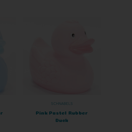
SCHNABELS
r
Pink Pastel Rubber
Duck