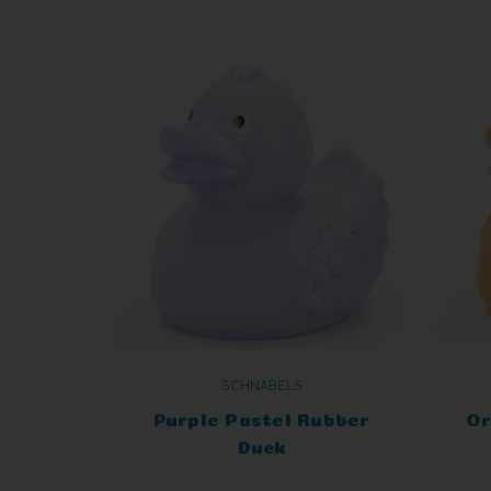
SCHNABELS
Purple Pastel Rubber
Or
Duck