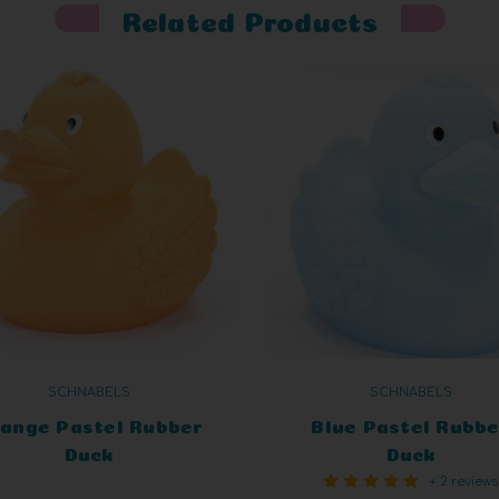
Related Products
SCHNABELS
SCHNABELS
ange Pastel Rubber
Blue Pastel Rubbe
Duck
Duck
+ 2 reviews