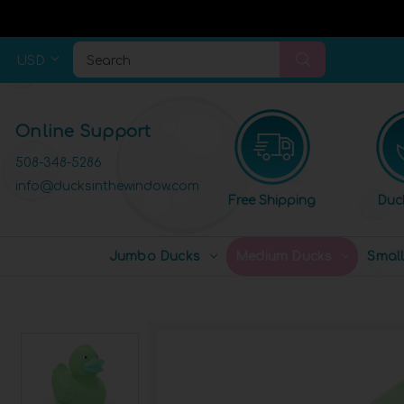
USD
Search
Online Support
508-348-5286
info@ducksinthewindow.com
Free Shipping
Duc
Jumbo Ducks
Medium Ducks
Smal