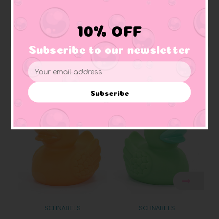
Squeaker:
makes squeaking sound
Materials:
Made of vinyl. Lead free and phthalate free
Caution:
Small toys pose a choking hazard to children under the age of three.
10% OFF
Use proper supervision.
Subscribe to our newsletter
Email
Address
Related Products
Subscribe
SCHNABELS
SCHNABELS