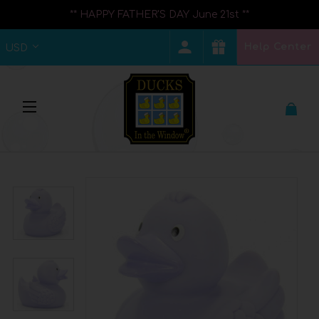
** HAPPY FATHER'S DAY June 21st **
Help Center
USD