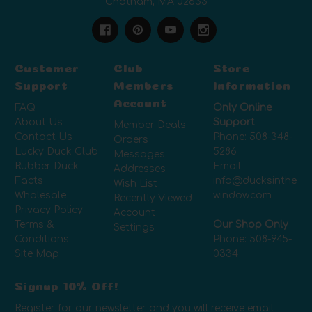
Chatham, MA 02633
Customer
Club
Store
Support
Members
Information
Account
FAQ
Only Online
About Us
Support
Member Deals
Contact Us
Phone:
508-348-
Orders
Lucky Duck Club
5286
Messages
Rubber Duck
Email:
Addresses
Facts
info@ducksinthe
Wish List
Wholesale
window.com
Recently Viewed
Privacy Policy
Account
Terms &
Our Shop Only
Settings
Conditions
Phone:
508-945-
Site Map
0334
Signup 10% Off!
Register for our newsletter and you will receive email