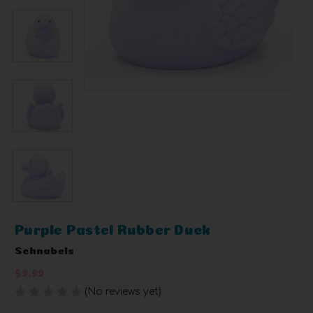
Purple Pastel Rubber Duck
Schnabels
$9.99
(No reviews yet)
Write a Review