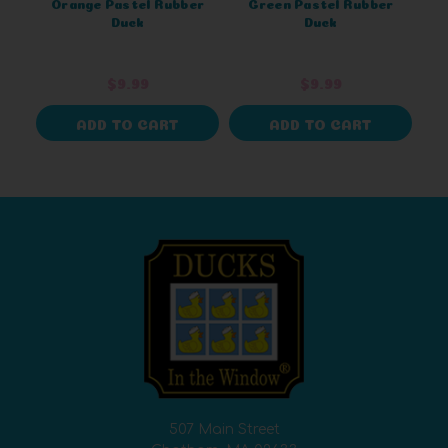
Orange Pastel Rubber
Green Pastel Rubber
Duck
Duck
$9.99
$9.99
ADD TO CART
ADD TO CART
507 Main Street