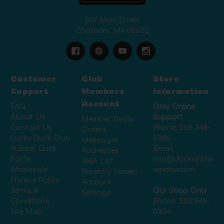
507 Main Street
Chatham, MA 02633
Customer
Club
Store
Support
Members
Information
Account
FAQ
Only Online
About Us
Support
Member Deals
Contact Us
Phone:
508-348-
Orders
Lucky Duck Club
5286
Messages
Rubber Duck
Email:
Addresses
Facts
info@ducksinthe
Wish List
Wholesale
window.com
Recently Viewed
Privacy Policy
Account
Terms &
Our Shop Only
Settings
Conditions
Phone:
508-945-
Site Map
0334