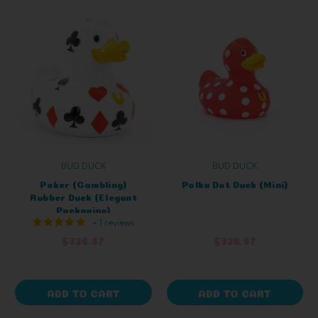
BUD DUCK
BUD DUCK
Poker (Gambling)
Polka Dot Duck (Mini)
Rubber Duck (Elegant
Packaging)
+ 1 reviews
$326.87
$326.87
ADD TO CART
ADD TO CART