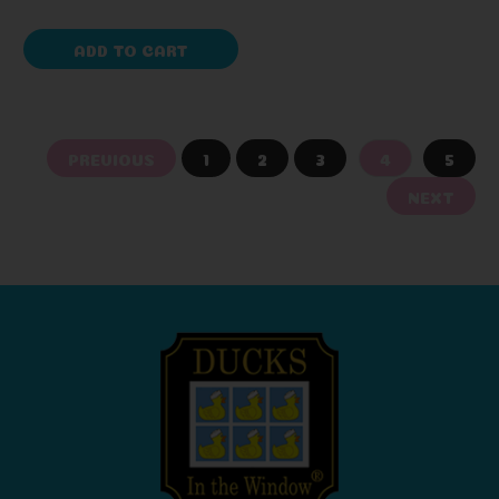
ADD TO CART
PREVIOUS
1
2
3
4
5
NEXT