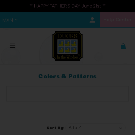
** HAPPY FATHER'S DAY June 21st **
Help Center
MXN
Colors & Patterns
Browse by Brand, Price & more
Show Filters
Sort By: