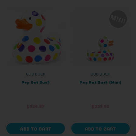
BUD DUCK
BUD DUCK
Pop Dot Duck
Pop Dot Duck (Mini)
$326.87
$223.60
ADD TO CART
ADD TO CART