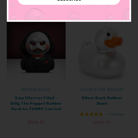
ADD TO CART
ADD TO CART
MEDIUM DUCKS
DUCKS IN THE WINDOW
Saw (Horror Film) -
Silver Duck Rubber
Billy The Puppet Rubber
Duck
Duck by TUBBZ Limited
+ 1 reviews
Edition
$516.21
$154.74