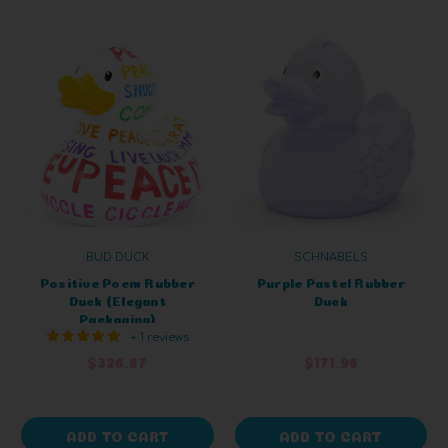
BUD DUCK
SCHNABELS
Positive Poem Rubber
Purple Pastel Rubber
Duck (Elegant
Duck
Packaging)
+ 1 reviews
$326.87
$171.96
ADD TO CART
ADD TO CART