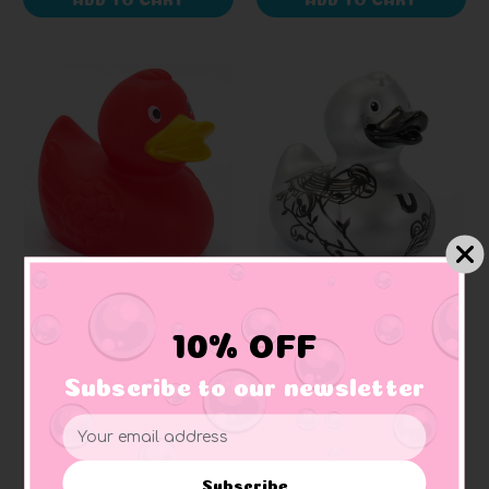
SCHNABELS
BUD DUCK
Red Rubber Duck
Ritzy (Silver) Rubber
10% OFF
Duck (Elegant
Packaging)
Subscribe to our newsletter
+ 1 reviews
$171.96
$326.87
Email
Address
Subscribe