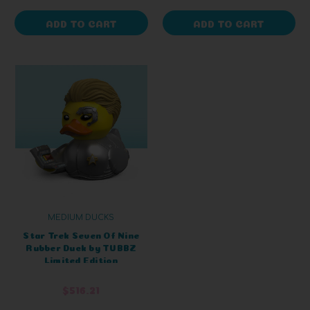
ADD TO CART
ADD TO CART
MEDIUM DUCKS
Star Trek Seven Of Nine
Rubber Duck by TUBBZ
Limited Edition
$516.21