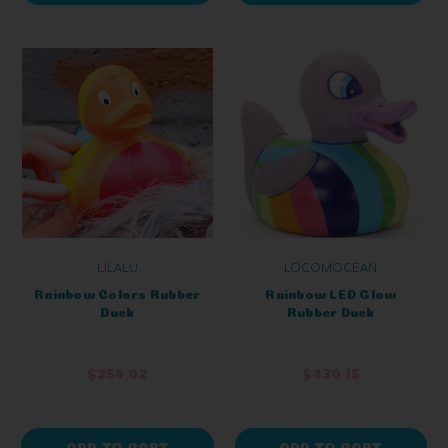
LILALU
LOCOMOCEAN
Rainbow Colors Rubber
Rainbow LED Glow
Duck
Rubber Duck
$258.02
$430.15
ADD TO CART
ADD TO CART