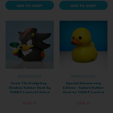
ADD TO CART
ADD TO CART
MEDIUM DUCKS
MEDIUM DUCKS
Sonic The Hedgehog -
Special Anniversary
Shadow Rubber Duck by
Edition - Splash Rubber
TUBBZ Limited Edition
Duck by TUBBZ Limited
Edition
$516.21
$516.21