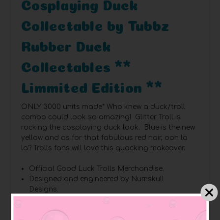
Cosplaying Duck
Collectable by Tubbz
Rubber Duck
Collectables **
Limmited Edition **
ONLY 3000 units made*
Who knew a duck/troll
combo could look so amazing! Glitter Troll is
rocking the cosplaying duck look. Blue is the new
yellow and as for that fabulous red hair, ooh la
la? Trolls fans will love this quacking makeover.
Official Good Luck Trolls Merchandise.
Designed and engineered by Numskull
Designs.
TUBBZ – your favourite video game, movie, TV