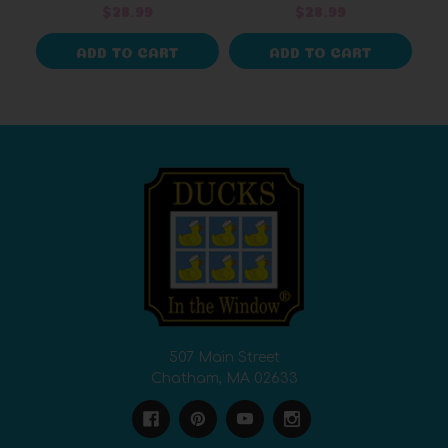
Duck Collectable
$28.99
$28.99
ADD TO CART
ADD TO CART
507 Main Street
Chatham, MA 02633