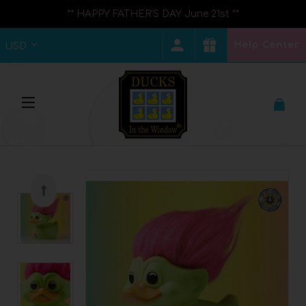
** HAPPY FATHER'S DAY June 21st **
Help Center
USD