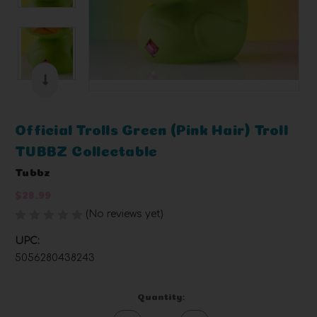
Official Trolls Green (Pink Hair) Troll
TUBBZ Collectable
Tubbz
$28.99
(No reviews yet)
Write a Review
UPC:
5056280438243
Current
Quantity:
Stock: