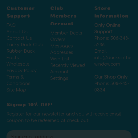
Customer
Club
Store
Support
Members
Information
Account
FAQ
Only Online
About Us
Support
Member Deals
Contact Us
Phone:
508-348-
Orders
Lucky Duck Club
5286
Messages
Rubber Duck
Email:
Addresses
Facts
info@ducksinthe
Wish List
Wholesale
window.com
Recently Viewed
Privacy Policy
Account
Terms &
Our Shop Only
Settings
Conditions
Phone:
508-945-
Site Map
0334
Signup 10% Off!
Register for our newsletter and you will receive email
coupon to be redeemed at check out!
E