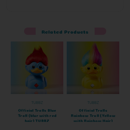
Related Products
TUBBZ
TUBBZ
Official Trolls Blue
Official Trolls
Troll (blur with red
Rainbow Troll (Yellow
hair) TUBBZ
with Rainbow Hair)
Collectable
TUBBZ Cosplaying