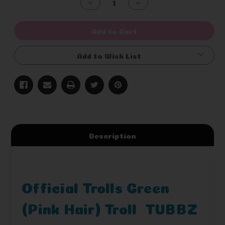
Decrease
Increase
Quantity
Quantity
of
of
undefined
undefined
Add to Cart
Add to Wish List
Description
Official Trolls Green
(Pink Hair) Troll TUBBZ