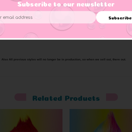
b, featuring Good Luck Trolls logo, ‘First Edition’ printed on b
Subscribe to our newsletter
ade from high quality PVC.
Subscribe
ess
splay stand (some may vary).
 Also All previous styles will no longer be in production, so when we sell out, there out.
Related Products