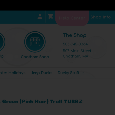
Shop Info
Help Center
The Shop
508-945-0334
507 Main Street
Chatham, MA
12
Chatham Shop
nter Holidays
Jeep Ducks
Ducky Stuff
ls Green (Pink Hair) Troll TUBBZ