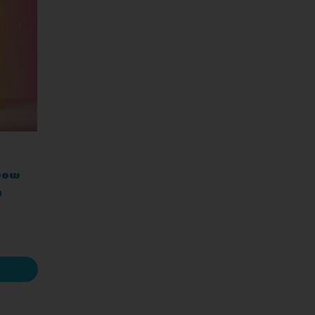
nbow
h
BZ