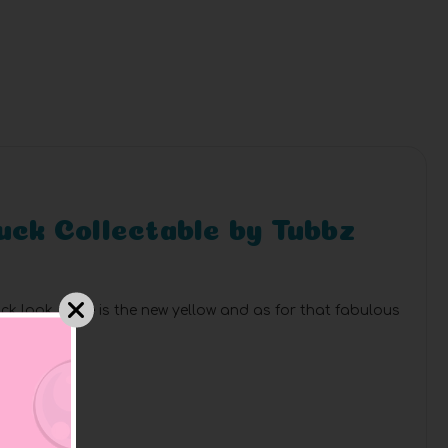
Duck Collectable by Tubbz
ck look. Blue is the new yellow and as for that fabulous