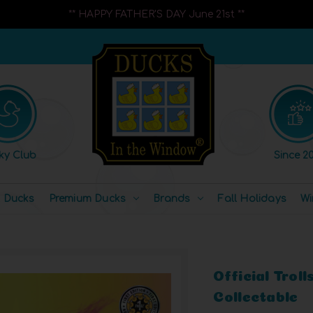
** HAPPY FATHER'S DAY June 21st **
ky Club
Since 20
l Ducks
Premium Ducks
Brands
Fall Holidays
Wi
Official Trol
Collectable