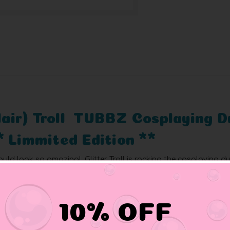
 Hair) Troll TUBBZ Cosplaying 
* Limmited Edition **
ld look so amazing! Glitter Troll is rocking the cosplaying du
eover.
10% OFF
nd comic book characters come to life as cosplaying ducks.