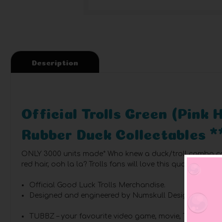
Description
Official Trolls Green (Pink
Rubber Duck Collectables *
ONLY 3000 units made*
Who knew a duck/troll combo cou
red hair, ooh la la? Trolls fans will love this quacking mak
Official Good Luck Trolls Merchandise.
Designed and engineered by Numskull Designs.
TUBBZ – your favourite video game, movie, TV show, a