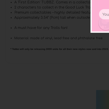
A ‘First Edition’ TUBBZ. Comes in a collector’s bathtu
2 characters to collect in the Good Luck Trolls range.
Email
Premium collectables – highly detailed features and m
Addr
Approximately 3.54” (9cm) tall when outside of tub di
A must have for any Trolls fan!
Material: made of vinyl, lead free and phthalate free
* Tubbz will only be releasing 3000 units for all their new styles now and into 2023.