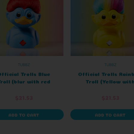
TUBBZ
TUBBZ
fficial Trolls Blue
Official Trolls Rai
roll (blur with red
Troll (Yellow wit
hair) TUBBZ
Rainbow Hair) TUB
Collectable
Cosplaying Duck
$21.53
$21.53
Collectable
ADD TO CART
ADD TO CART