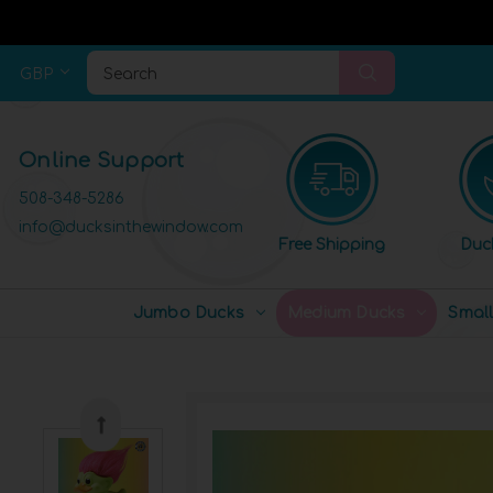
GBP
Search
Online Support
508-348-5286
info@ducksinthewindow.com
Free Shipping
Duc
Jumbo Ducks
Medium Ducks
Smal