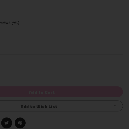
views yet)
Write a Review
rease
ntity
efined
Add to Cart
Add to Wish List