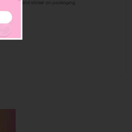
ase of duck and sticker on packaging.