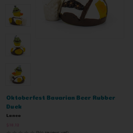
Oktoberfest Bavarian Beer Rubber
Duck
Lanco
$18.12
(No reviews yet)