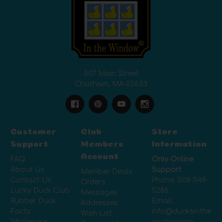
507 Main Street
Chatham, MA 02633
Customer
Club
Store
Support
Members
Information
Account
FAQ
Only Online
About Us
Support
Member Deals
Contact Us
Phone:
508-348-
Orders
Lucky Duck Club
5286
Messages
Rubber Duck
Email:
Addresses
Facts
info@ducksinthe
Wish List
Wholesale
window.com