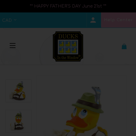
** HAPPY FATHER'S DAY June 21st **
Help Center
CAD