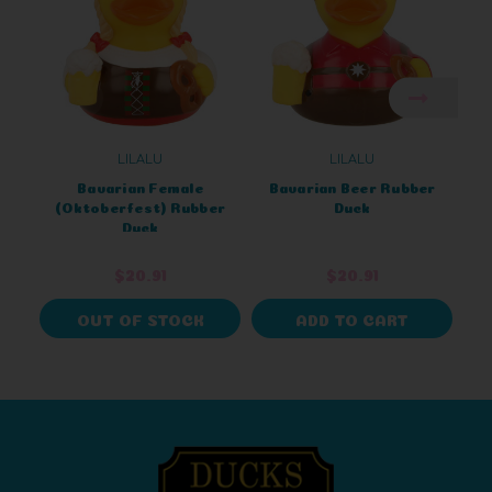
LILALU
LILALU
Bavarian Female
Bavarian Beer Rubber
O
(Oktoberfest) Rubber
Duck
B
Duck
$20.91
$20.91
OUT OF STOCK
ADD TO CART