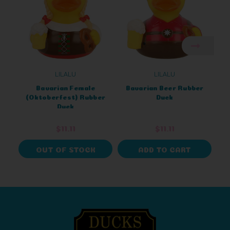
LILALU
LILALU
Bavarian Female
Bavarian Beer Rubber
O
(Oktoberfest) Rubber
Duck
B
Duck
$11.11
$11.11
OUT OF STOCK
ADD TO CART