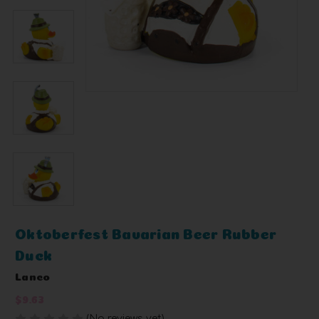
Oktoberfest Bavarian Beer Rubber
Duck
Lanco
$9.63
(No reviews yet)