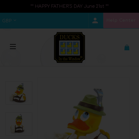
** HAPPY FATHER'S DAY June 21st **
Help Center
GBP