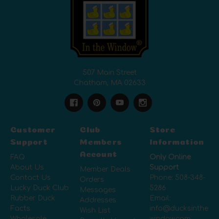
507 Main Street
Chatham, MA 02633
Customer
Club
Store
Support
Members
Information
Account
FAQ
Only Online
About Us
Support
Member Deals
Contact Us
Phone:
508-348-
Orders
Lucky Duck Club
5286
Messages
Rubber Duck
Email:
Addresses
Facts
info@ducksinthe
Wish List
Wholesale
window.com