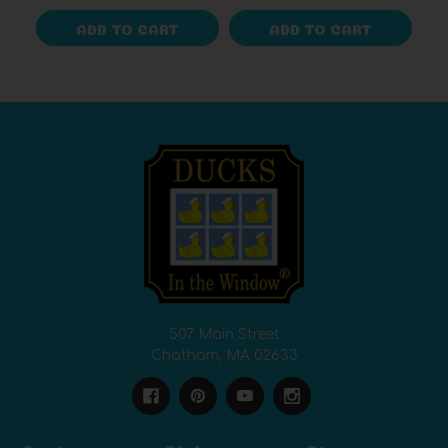
ADD TO CART
ADD TO CART
507 Main Street
Chatham, MA 02633