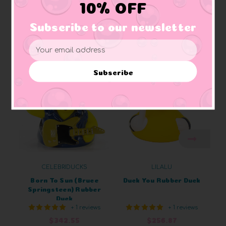
10% OFF
Subscribe to our newsletter
Related Products
Email
Address
Subscribe
CELEBRIDUCKS
LILALU
Born To Sun (Bruce
Duck You Rubber Duck
Springsteen) Rubber
Duck
+ 1 reviews
+ 1 reviews
$342.55
$256.87