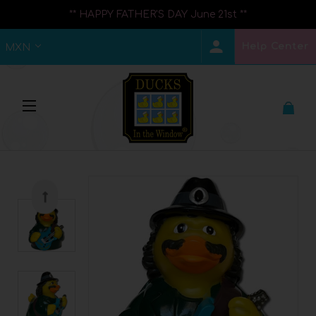
** HAPPY FATHER'S DAY June 21st **
Help Center
MXN