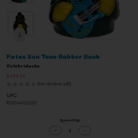
Patos Sun Tana Rubber Duck
Celebriducks
$342.55
(No reviews yet)
Write a Review
UPC:
850044102037
Current
Quantity:
Stock:
Decrease
Increase
Quantity
Quantity