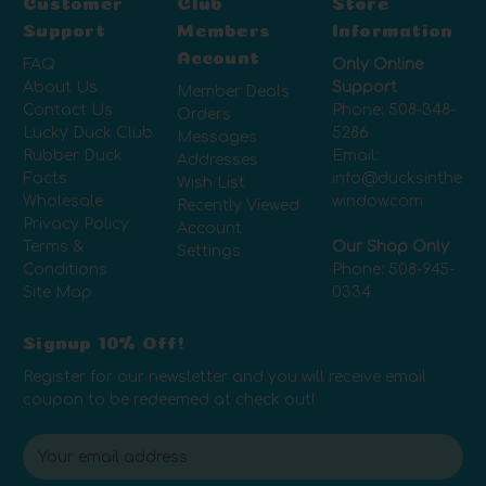
Customer
Club
Store
Support
Members
Information
Account
FAQ
Only Online
About Us
Support
Member Deals
Contact Us
Phone:
508-348-
Orders
Lucky Duck Club
5286
Messages
Rubber Duck
Email:
Addresses
Facts
info@ducksinthe
Wish List
Wholesale
window.com
Recently Viewed
Privacy Policy
Account
Terms &
Our Shop Only
Settings
Conditions
Phone:
508-945-
Site Map
0334
Signup 10% Off!
Register for our newsletter and you will receive email
coupon to be redeemed at check out!
E
m