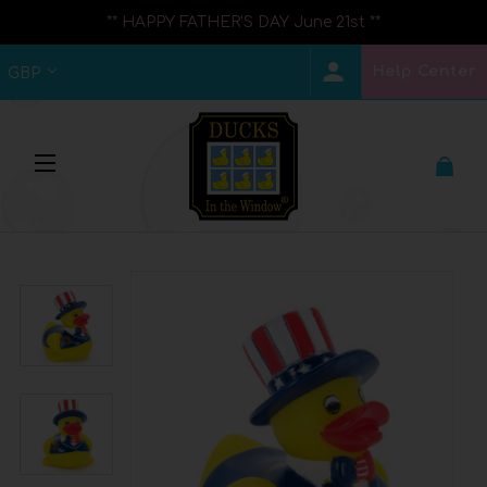
** HAPPY FATHER'S DAY June 21st **
Help Center
GBP