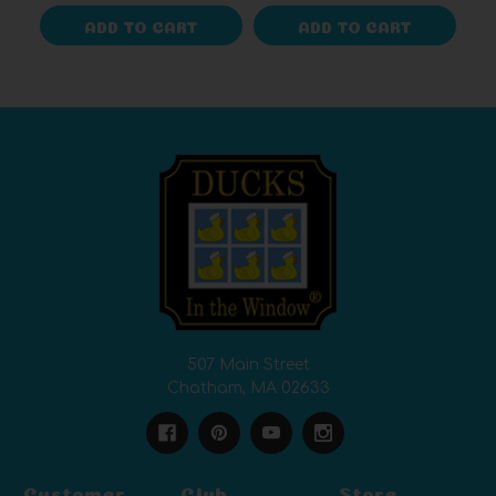
ADD TO CART
ADD TO CART
507 Main Street
Chatham, MA 02633
Customer
Club
Store