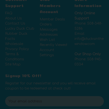
Support
Members
Information
Account
FAQ
Only Online
About Us
Support
Member Deals
Contact Us
Phone:
508-348-
Orders
Lucky Duck Club
5286
Messages
Rubber Duck
Email:
Addresses
Facts
info@ducksinthe
Wish List
Wholesale
window.com
Recently Viewed
Privacy Policy
Account
Terms &
Our Shop Only
Settings
Conditions
Phone:
508-945-
Site Map
0334
Signup 10% Off!
Register for our newsletter and you will receive email
coupon to be redeemed at check out!
E
m
a