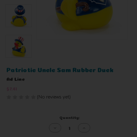
Patriotic Uncle Sam Rubber Duck
Ad Line
$7.41
(No reviews yet)
Write a Review
Current
Quantity:
Stock:
Decrease
Increase
Quantity
Quantity
of
of