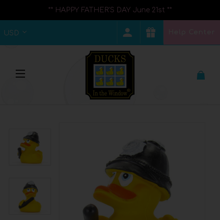
** HAPPY FATHER'S DAY June 21st **
Help Center
USD