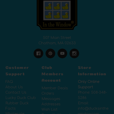
507 Main Street
Chatham, MA 02633
Customer
Club
Store
Support
Members
Information
Account
FAQ
Only Online
About Us
Support
Member Deals
Contact Us
Phone:
508-348-
Orders
Lucky Duck Club
5286
Messages
Rubber Duck
Email:
Addresses
Facts
info@ducksinthe
Wish List
Wholesale
window.com