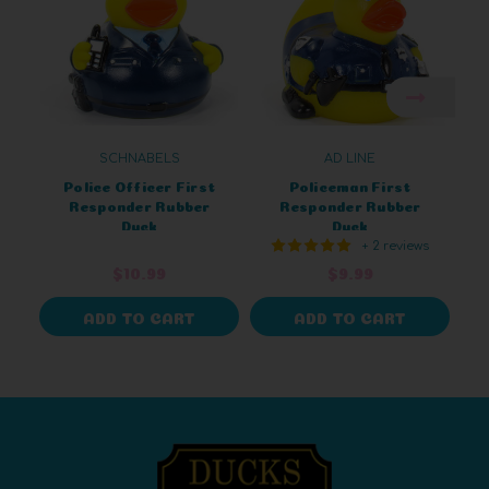
SCHNABELS
AD LINE
Police Officer First
Policeman First
Responder Rubber
Responder Rubber
Duck
Duck
+ 2 reviews
$10.99
$9.99
ADD TO CART
ADD TO CART