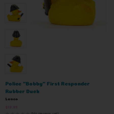
Police "Bobby" First Responder
Rubber Duck
Lanco
$12.99
(No reviews yet)