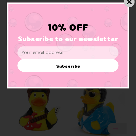
Quackodile Rock Elton John Rubber Duck
10% OFF
"I remember when ducks were young....bath time was
so much fun...."
Subscribe to our newsletter
Email
Address
Subscribe
Related Products