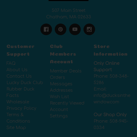
507 Main Street
Chatham, MA 02633
Customer
Club
Store
Support
Members
Information
Account
FAQ
Only Online
About Us
Support
Member Deals
Contact Us
Phone:
508-348-
Orders
Lucky Duck Club
5286
Messages
Rubber Duck
Email:
Addresses
Facts
info@ducksinthe
Wish List
Wholesale
window.com
Recently Viewed
Privacy Policy
Account
Terms &
Our Shop Only
Settings
Conditions
Phone:
508-945-
Site Map
0334