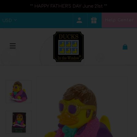
** HAPPY FATHER'S DAY June 21st **
Help Center
USD