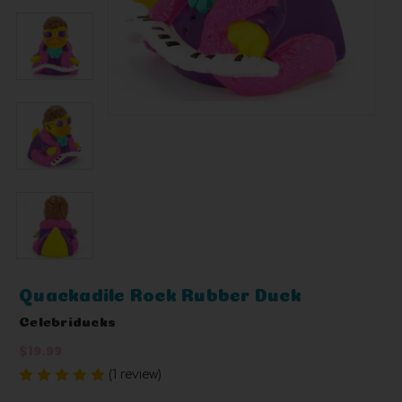
Quackadile Rock Rubber Duck
Celebriducks
$19.99
(1 review)
Write a Review