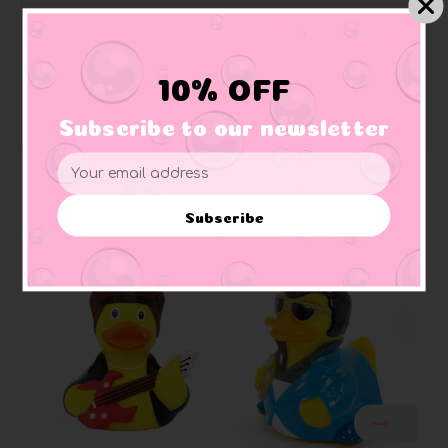
Quackodile Rock Elton John Rubber Duck
10% OFF
"I remember when ducks were young....bath time was
so much fun...."
Subscribe to our newsletter
Email
Address
Subscribe
Related Products