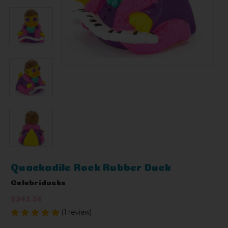
Quackadile Rock Rubber Duck
Celebriducks
$342.56
(1 review)
Write a Review