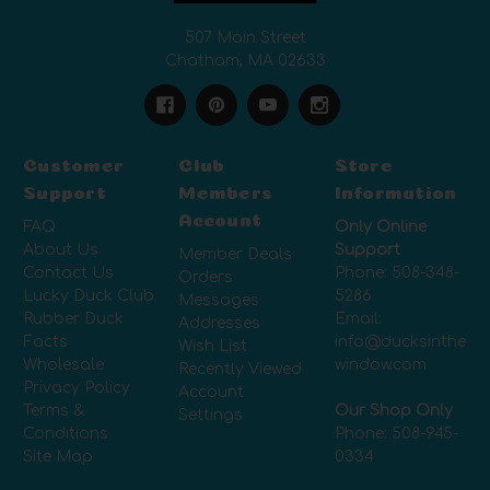
507 Main Street
Chatham, MA 02633
Customer
Club
Store
Support
Members
Information
Account
FAQ
Only Online
About Us
Support
Member Deals
Contact Us
Phone:
508-348-
Orders
Lucky Duck Club
5286
Messages
Rubber Duck
Email:
Addresses
Facts
info@ducksinthe
Wish List
Wholesale
window.com
Recently Viewed
Privacy Policy
Account
Terms &
Our Shop Only
Settings
Conditions
Phone:
508-945-
Site Map
0334