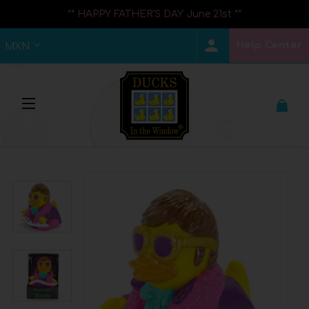
** HAPPY FATHER'S DAY June 21st **
Help Center
MXN