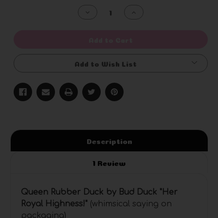
Stock:
Decrease
Increase
Quantity
Quantity
of
of
undefined
undefined
Add to Cart
Add to Wish List
Description
1 Review
Queen Rubber Duck by Bud Duck "Her
Royal Highness
!"
(whimsical saying on
packaging)