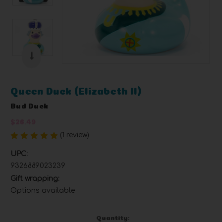
Queen Duck (Elizabeth II)
Bud Duck
$26.49
(1 review)
Write a Review
UPC:
9326889023239
Gift wrapping:
Options available
Current
Quantity: