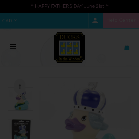
** HAPPY FATHER'S DAY June 21st **
Help Center
CAD