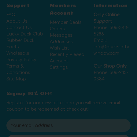
Support
Members
Information
Account
FAQ
Only Online
About Us
Support
Member Deals
Contact Us
Phone:
508-348-
Orders
Lucky Duck Club
5286
Messages
Rubber Duck
Email:
Addresses
Facts
info@ducksinthe
Wish List
Wholesale
window.com
Recently Viewed
Privacy Policy
Account
Terms &
Our Shop Only
Settings
Conditions
Phone:
508-945-
Site Map
0334
Signup 10% Off!
Register for our newsletter and you will receive email
coupon to be redeemed at check out!
E
m
a