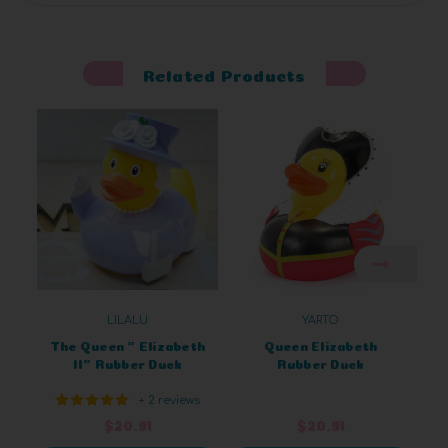
Related Products
LILALU
YARTO
The Queen " Elizabeth
Queen Elizabeth
II" Rubber Duck
Rubber Duck
+ 2 reviews
$20.91
$20.91