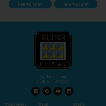
ADD TO CART
ADD TO CART
507 Main Street
Chatham, MA 02633
Customer
Club
Store