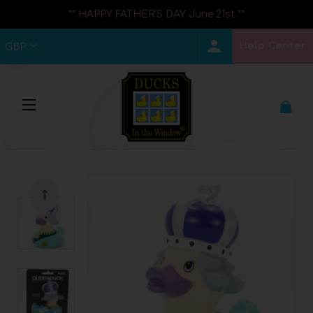
** HAPPY FATHER'S DAY June 21st **
Help Center
GBP