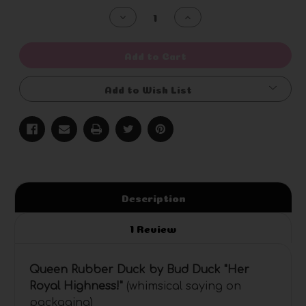
Stock:
Decrease
Increase
Quantity
Quantity
of
of
undefined
undefined
Add to Cart
Add to Wish List
Description
1 Review
Queen Rubber Duck by Bud Duck "Her
Royal Highness
!"
(whimsical saying on
packaging)