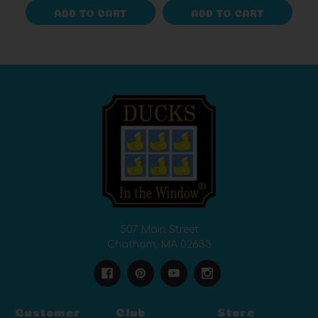
ADD TO CART
ADD TO CART
507 Main Street
Chatham, MA 02633
Customer
Club
Store