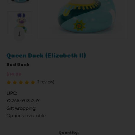
Queen Duck (Elizabeth II)
Bud Duck
$14.08
(1 review)
Write a Review
UPC:
9326889023239
Gift wrapping:
Options available
Current
Quantity: