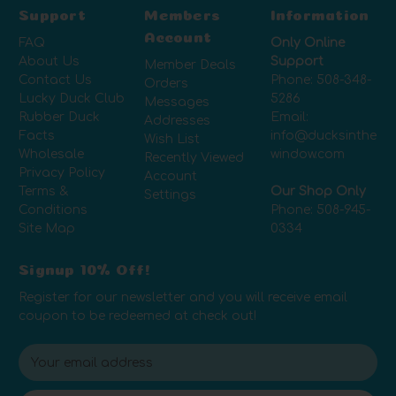
Support
Members
Information
Account
FAQ
Only Online
About Us
Support
Member Deals
Contact Us
Phone:
508-348-
Orders
Lucky Duck Club
5286
Messages
Rubber Duck
Email:
Addresses
Facts
info@ducksinthe
Wish List
Wholesale
window.com
Recently Viewed
Privacy Policy
Account
Terms &
Our Shop Only
Settings
Conditions
Phone:
508-945-
Site Map
0334
Signup 10% Off!
Register for our newsletter and you will receive email
coupon to be redeemed at check out!
E
m
a