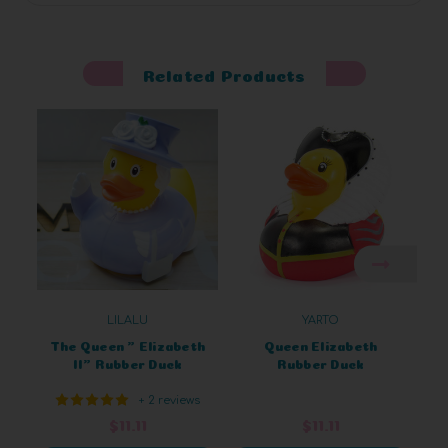
Related Products
LILALU
YARTO
The Queen " Elizabeth
Queen Elizabeth
II" Rubber Duck
Rubber Duck
+ 2 reviews
$11.11
$11.11