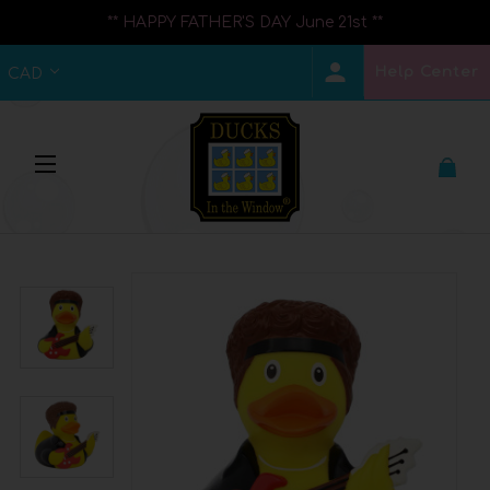
** HAPPY FATHER'S DAY June 21st **
Help Center
CAD