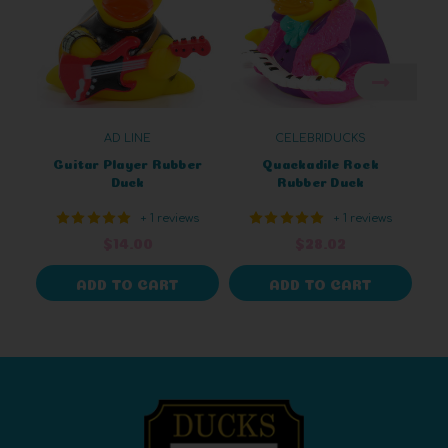
AD LINE
CELEBRIDUCKS
Guitar Player Rubber
Quackadile Rock
Duck
Rubber Duck
+ 1 reviews
+ 1 reviews
$14.00
$28.02
ADD TO CART
ADD TO CART