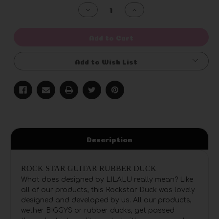
Stock:
Decrease
Increase
Quantity
Quantity
of
of
undefined
undefined
Add to Cart
Add to Wish List
Description
ROCK STAR GUITAR RUBBER DUCK
What does designed by LILALU really mean? Like
all of our products, this Rockstar Duck was lovely
designed and developed by us. All our products,
wether BIGGYS or rubber ducks, get passed