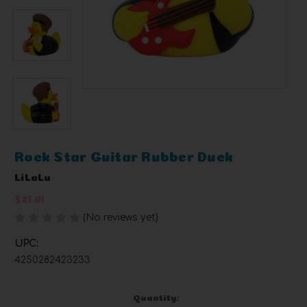
Rock Star Guitar Rubber Duck
LiLaLu
$21.01
(No reviews yet)
Write a Review
UPC:
4250282423233
Current
Quantity: