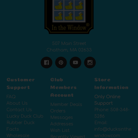
507 Main Street
Chatham, MA 02633
Customer
Club
Store
Support
Members
Information
Account
FAQ
Only Online
About Us
Support
Member Deals
Contact Us
Phone:
508-348-
Orders
Lucky Duck Club
5286
Messages
Rubber Duck
Email:
Addresses
Facts
info@ducksinthe
Wish List
Wholesale
window.com
Recently Viewed