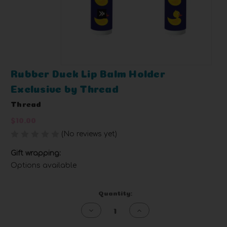
Rubber Duck Lip Balm Holder
Exclusive by Thread
Thread
$10.00
(No reviews yet)
Write a Review
Gift wrapping:
Options available
Current
Quantity:
Stock:
Decrease
Increase
Quantity
Quantity
of
of