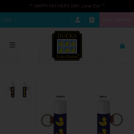
** HAPPY FATHER'S DAY June 21st **
Help Center
USD