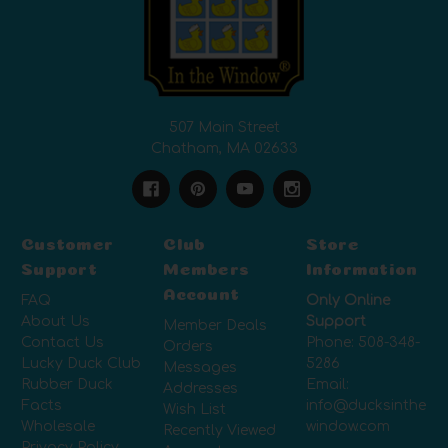
507 Main Street
Chatham, MA 02633
Customer
Club
Store
Support
Members
Information
Account
FAQ
Only Online
About Us
Support
Member Deals
Contact Us
Phone:
508-348-
Orders
Lucky Duck Club
5286
Messages
Rubber Duck
Email:
Addresses
Facts
info@ducksinthe
Wish List
Wholesale
window.com
Recently Viewed
Privacy Policy