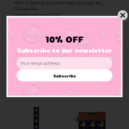
• Built in keyring to attach keys, lanyard, etc.
• Slim profile
• Elastic contains latex
Dimensions:
Length: 2 in (5 cm)
10% OFF
Width: 1 in (2.5 cm)
Ring: 0.79 in (2 cm) diameter
Subscribe to our newsletter
Email
Address
Subscribe
Related Products