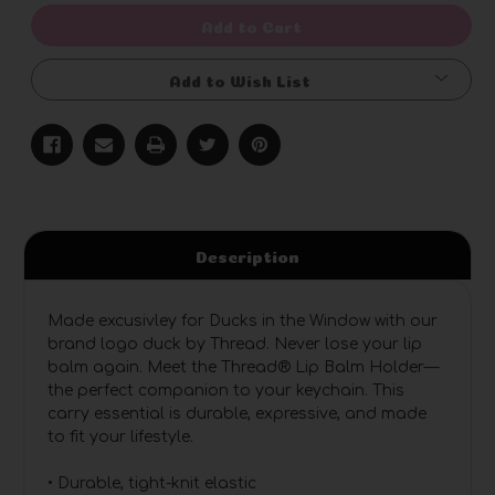
undefined
undefined
Add to Cart
Add to Wish List
Description
Made excusivley for Ducks in the Window with our
brand logo duck by Thread. Never lose your lip
balm again. Meet the Thread® Lip Balm Holder—
the perfect companion to your keychain. This
carry essential is durable, expressive, and made
to fit your lifestyle.
• Durable, tight-knit elastic