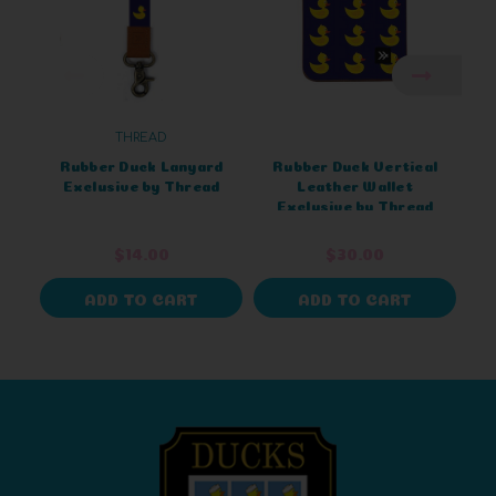
THREAD
Rubber Duck Lanyard
Rubber Duck Vertical
Exclusive by Thread
Leather Wallet
Exclusive by Thread
$14.00
$30.00
ADD TO CART
ADD TO CART