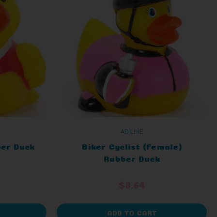
AD LINE
ber Duck
Biker Cyclist (Female)
Rubber Duck
$8.64
ADD TO CART