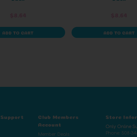
$8.64
$8.64
ADD TO CART
ADD TO CART
 Support
Club Members
Store Info
Account
Only Online S
Phone:
508-34
Member Deals