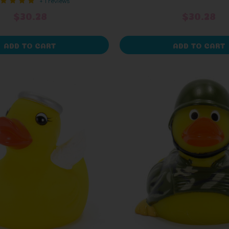
+ 1 reviews
$30.28
$30.28
ADD TO CART
ADD TO CART