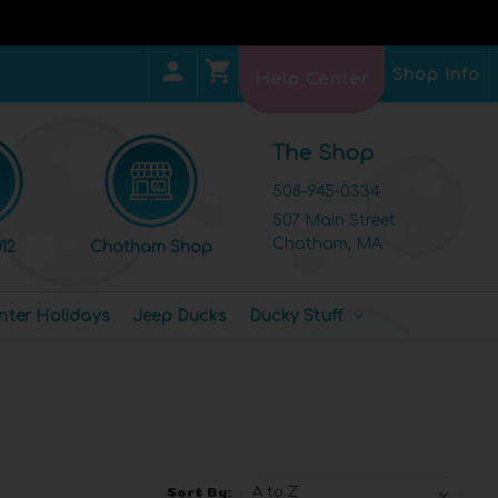
Shop Info
Help Center
The Shop
508-945-0334
507 Main Street
Chatham, MA
12
Chatham Shop
nter Holidays
Jeep Ducks
Ducky Stuff
Sort By: