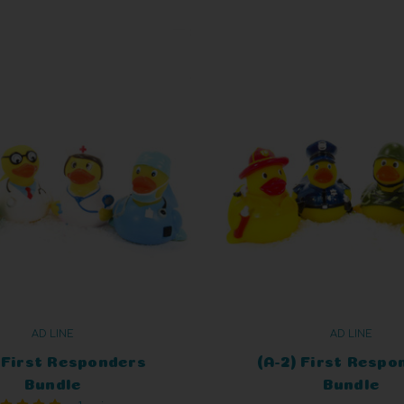
AD LINE
AD LINE
) First Responders
(A-2) First Respo
Bundle
Bundle