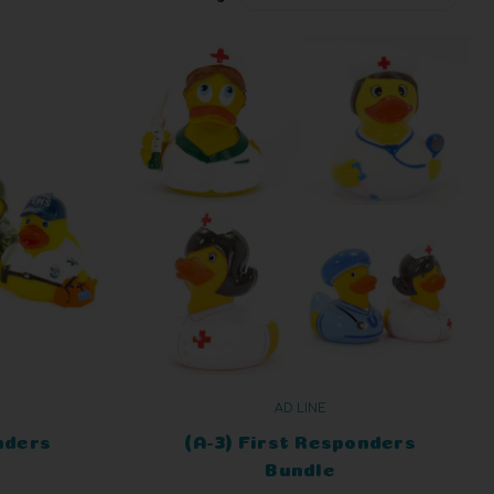
AD LINE
nders
(A-3) First Responders
Bundle