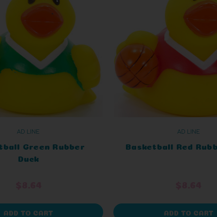
AD LINE
AD LINE
tball Green Rubber
Basketball Red Rub
Duck
$8.64
$8.64
ADD TO CART
ADD TO CART