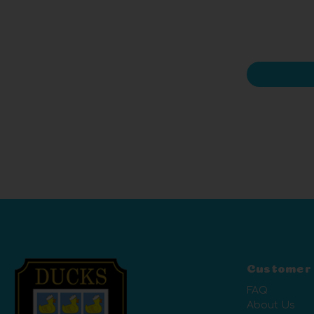
Customer
FAQ
About Us