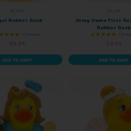
AD LINE
AD LINE
gel Rubber Duck
Army Camo First Re
Rubber Duck
+ 2 reviews
+ 5 rev
$8.64
$8.64
ADD TO CART
ADD TO CART