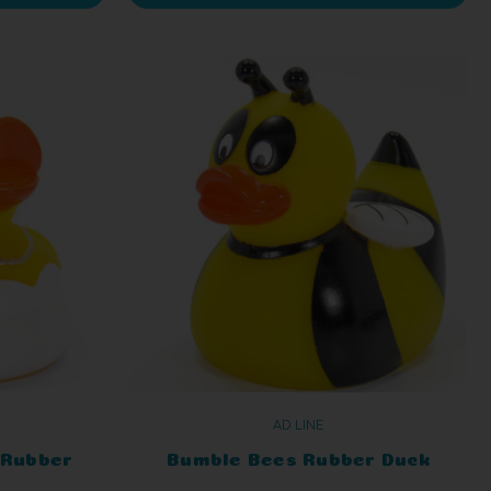
AD LINE
 Rubber
Bumble Bees Rubber Duck