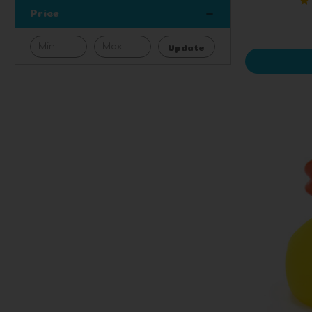
Price
Update