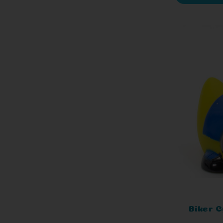
Biker C