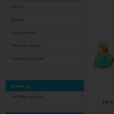
Colors
Sports
Occupations
Travel & Leisure
Fantasy & Fiction
Refine by
No filters applied
(A-1