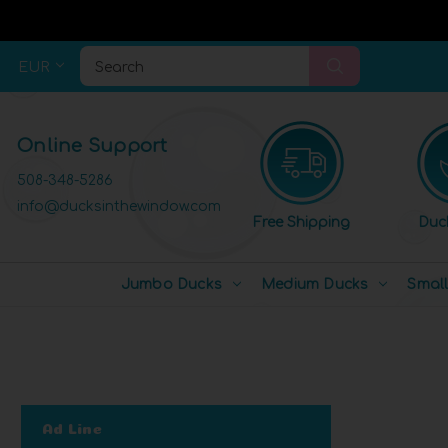
EUR
Search
Online Support
508-348-5286
info@ducksinthewindow.com
Free Shipping
Duc
Jumbo Ducks
Medium Ducks
Smal
Ad Line