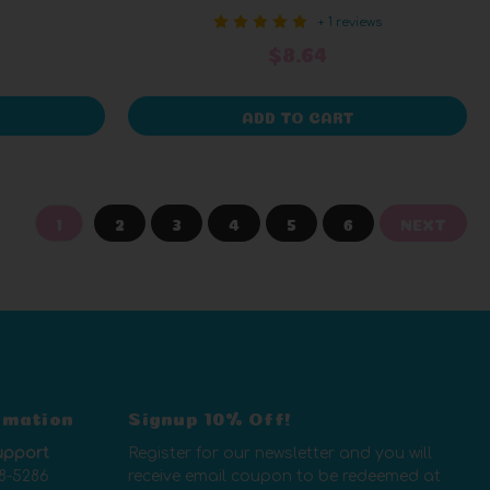
+ 1 reviews
$8.64
ADD TO CART
1
2
3
4
5
6
NEXT
rmation
Signup 10% Off!
upport
Register for our newsletter and you will
8-5286
receive email coupon to be redeemed at