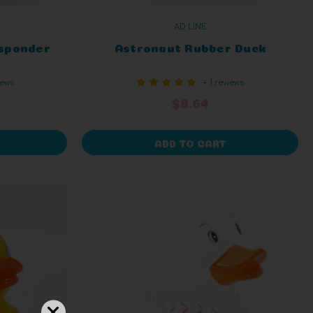
AD LINE
sponder
Astronaut Rubber Duck
iews
+ 1 reviews
$8.64
ADD TO CART