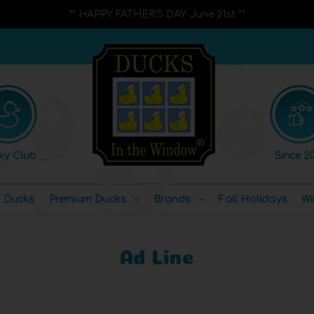
** HAPPY FATHER'S DAY June 21st **
ky Club
Since 20
l Ducks
Premium Ducks
Brands
Fall Holidays
Wi
Ad Line