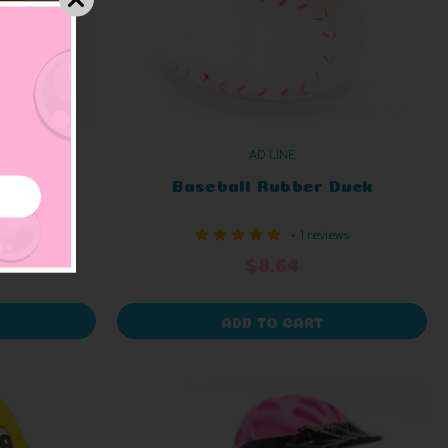
AD LINE
 Duck
Baseball Rubber Duck
iews
+ 1 reviews
$8.64
ADD TO CART