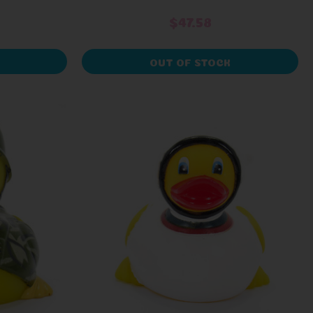
$47.58
OUT OF STOCK