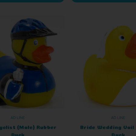
AD LINE
AD LINE
yclist (Male) Rubber
Bride Wedding Vail
Duck
Duck