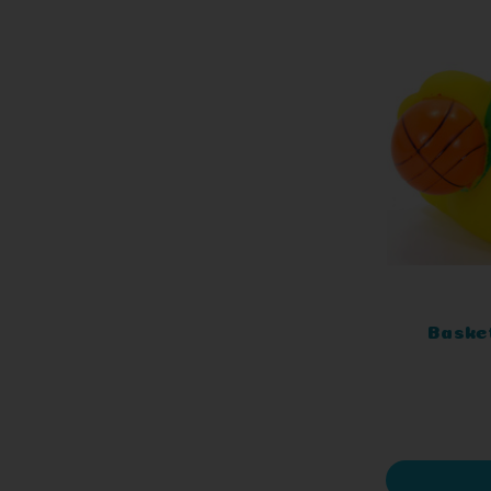
Baske