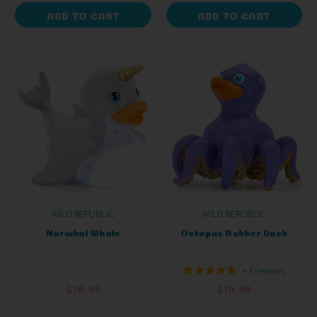
ADD TO CART
ADD TO CART
WILD REPUBLIC
WILD REPUBLIC
Narwhal Whale
Octopus Rubber Duck
+ 1 reviews
$10.99
$10.99