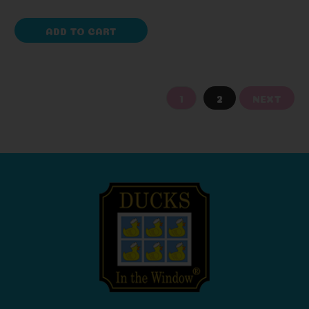
ADD TO CART
1
2
NEXT