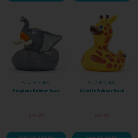
WILD REPUBLIC
WILD REPUBLIC
Elephant Rubber Duck
Giraffe Rubber Duck
$10.99
$10.99
OUT OF STOCK
ADD TO CART