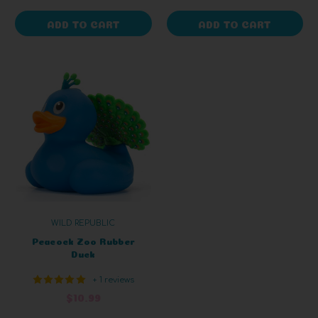
ADD TO CART
ADD TO CART
WILD REPUBLIC
Peacock Zoo Rubber
Duck
+ 1 reviews
$10.99