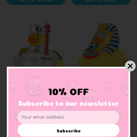
WILD REPUBLIC
WILD REPUBLIC
10% OFF
Joust Knight Red
King Tut Egyptian
Rubber Duck
Rubber Duck
Subscribe to our newsletter
Email
$10.99
$10.99
Address
Subscribe