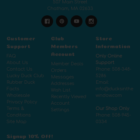
507 Main Street
Chatham, MA 02633
Customer
Club
Store
Support
Members
Information
Account
FAQ
Only Online
About Us
Support
Member Deals
Contact Us
Phone:
508-348-
Orders
Lucky Duck Club
5286
Messages
Rubber Duck
Email:
Addresses
Facts
info@ducksinthe
Wish List
Wholesale
window.com
Recently Viewed
Privacy Policy
Account
Terms &
Our Shop Only
Settings
Conditions
Phone:
508-945-
Site Map
0334
Signup 10% Off!