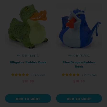
WILD REPUBLIC
WILD REPUBLIC
Alligator Rubber Duck
Blue Dragon Rubber
Duck
+ 1 reviews
+ 2 reviews
$10.99
$10.99
ADD TO CART
ADD TO CART