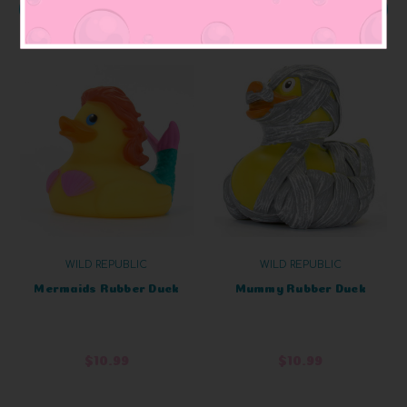
OUT OF STOCK
OUT OF STOCK
WILD REPUBLIC
WILD REPUBLIC
Mermaids Rubber Duck
Mummy Rubber Duck
$10.99
$10.99