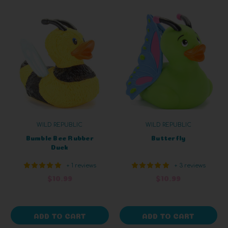
WILD REPUBLIC
WILD REPUBLIC
Bumble Bee Rubber
Butterfly
Duck
+ 1 reviews
+ 3 reviews
$10.99
$10.99
ADD TO CART
ADD TO CART