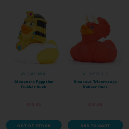
WILD REPUBLIC
WILD REPUBLIC
Cleopatra Egyptian
Dinosaur Triceratops
Rubber Duck
Rubber Duck
$10.99
$10.99
OUT OF STOCK
ADD TO CART