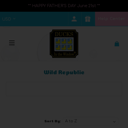
** HAPPY FATHER'S DAY June 21st **
Help Center
USD
Wild Republic
Browse by Brand, Price & more
Show Filters
Sort By: