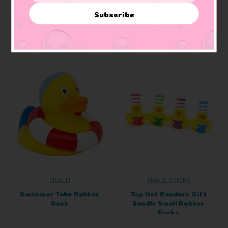
Subscribe
ADD TO CART
ADD TO CART
LILALU
SMALL DUCKS
Swimmer Tube Rubber
Top Hat Readers Gift
Duck
Bundle Small Rubber
Ducks