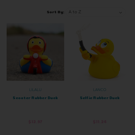
Sort By:
LILALU
LANCO
Scooter Rubber Duck
Selfie Rubber Duck
$12.97
$11.24