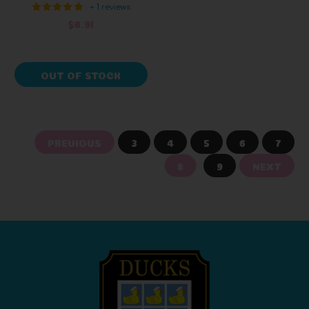
+ 1 reviews
$6.91
OUT OF STOCK
PREVIOUS
3
4
5
6
7
8
9
NEXT