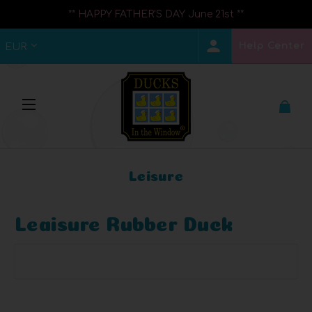
** HAPPY FATHER'S DAY June 21st **
Help Center
EUR
Leisure
Leaisure Rubber Duck
Browse by Brand, Price & more
Show Filters