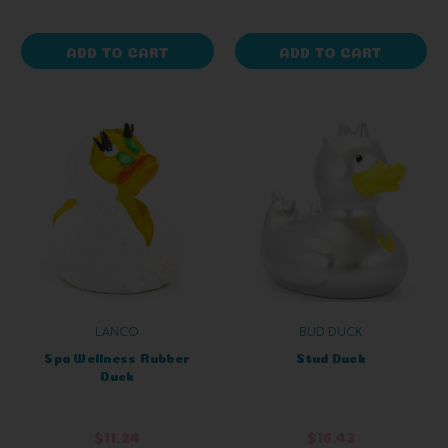
ADD TO CART
ADD TO CART
LANCO
BUD DUCK
Spa Wellness Rubber
Stud Duck
Duck
$11.24
$16.43