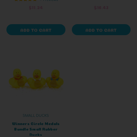
$11.24
$16.43
ADD TO CART
ADD TO CART
SMALL DUCKS
Winners Circle Medals
Bundle Small Rubber
Ducks