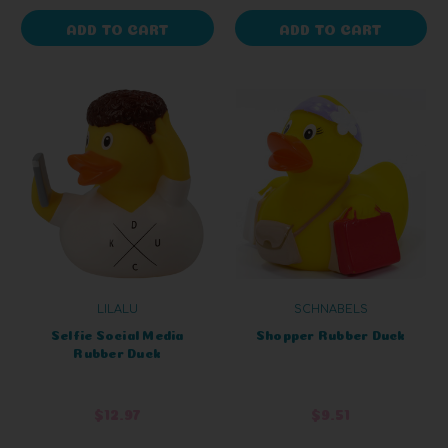
ADD TO CART
ADD TO CART
LILALU
SCHNABELS
Selfie Social Media
Shopper Rubber Duck
Rubber Duck
$12.97
$9.51