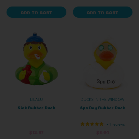
ADD TO CART
ADD TO CART
LILALU
DUCKS IN THE WINDOW
Sick Rubber Duck
Spa Day Rubber Duck
+ 1 reviews
$12.97
$8.64