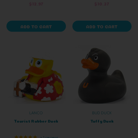
$12.97
$10.37
ADD TO CART
ADD TO CART
LANCO
BUD DUCK
Tourist Rubber Duck
Tuffy Duck
+ 1 reviews