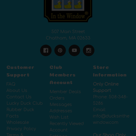
507 Main Street
Chatham, MA 02633
Customer
Club
Store
Support
Members
Information
Account
FAQ
Only Online
About Us
Support
Member Deals
Contact Us
Phone:
508-348-
Orders
Lucky Duck Club
5286
Messages
Rubber Duck
Email:
Addresses
Facts
info@ducksinthe
Wish List
Wholesale
window.com
Recently Viewed
Privacy Policy
Account
Terms &
Our Shop Only