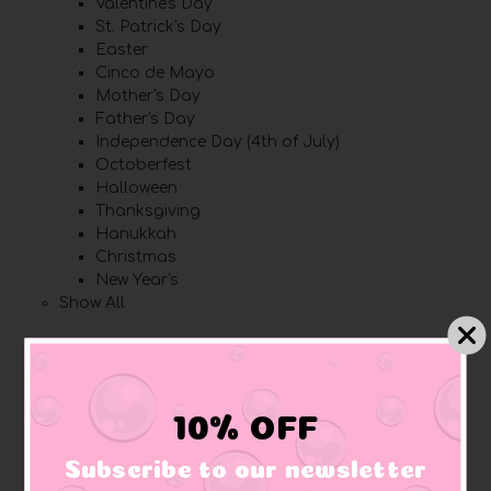
Valentine's Day
St. Patrick's Day
Easter
Cinco de Mayo
Mother's Day
Father's Day
Independence Day (4th of July)
Octoberfest
Halloween
Thanksgiving
Hanukkah
Christmas
New Year's
Show All
Brands
Spongelle
10% OFF
Other
Lanco
Subscribe to our newsletter
Bud Duck