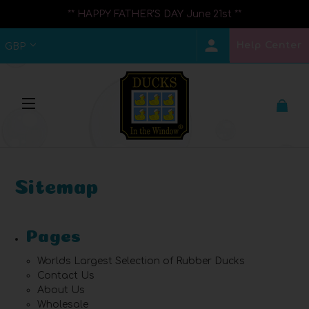
** HAPPY FATHER'S DAY June 21st **
Help Center
GBP
Sitemap
Pages
Worlds Largest Selection of Rubber Ducks
Contact Us
About Us
Wholesale