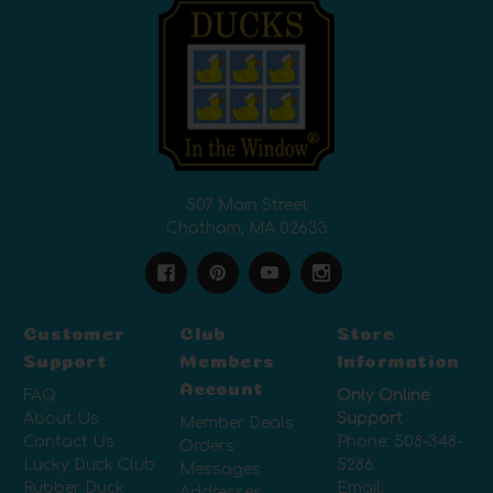
507 Main Street
Chatham, MA 02633
Customer
Club
Store
Support
Members
Information
Account
FAQ
Only Online
About Us
Support
Member Deals
Contact Us
Phone:
508-348-
Orders
Lucky Duck Club
5286
Messages
Rubber Duck
Email:
Addresses