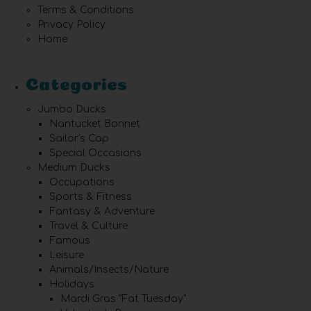
Terms & Conditions
Privacy Policy
Home
Categories
Jumbo Ducks
Nantucket Bonnet
Sailor's Cap
Special Occasions
Medium Ducks
Occupations
Sports & Fitness
Fantasy & Adventure
Travel & Culture
Famous
Leisure
Animals/Insects/Nature
Holidays
Mardi Gras "Fat Tuesday"