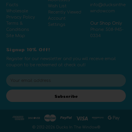
Facts
info@ducksinthe
Wish List
Wholesale
window.com
Recently Viewed
Privacy Policy
Account
Terms &
Our Shop Only
Settings
Conditions
Phone:
508-945-
Site Map
0334
Signup 10% Off!
Register for our newsletter and you will receive email
coupon to be redeemed at check out!
E
m
a
i
Subscribe
l
A
d
d
r
© 2012-
2026
Ducks In The Window®