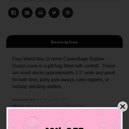
Description
Four World War 11 Army Camouflage Rubber
Ducks come in a gift bag filled with confetti. These
are small ducks approximately 1.5" wide and great
for bath time, party give aways, cake toppers, or
holiday stocking stuffers.
Approximate Size:
1.5" W x 1.5"H x 1.5"L
Materials:
Made of vinyl. Lead free and phthalate free
Caution:
Small toys pose a choking hazard to children under the age of three.
Use proper supervision.