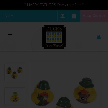
** HAPPY FATHER'S DAY June 21st **
Help Center
USD