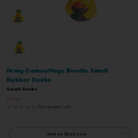
Army Camouflage Bundle Small
Rubber Ducks
Small Ducks
$6.99
(No reviews yet)
Write a Review
Current
Stock:
Add to Wish List