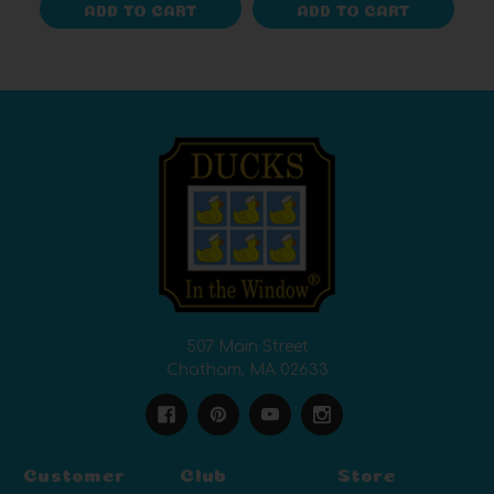
ADD TO CART
ADD TO CART
507 Main Street
Chatham, MA 02633
Customer
Club
Store