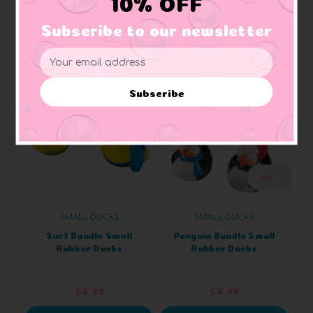
10% OFF
Subscribe to our newsletter
Related Products
Email
Address
Subscribe
SMALL DUCKS
SMALL DUCKS
Surf Bundle Small
Penguin Bundle Small
Rubber Ducks
Rubber Ducks
$6.99
$8.99