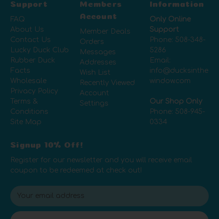
Support
Members
Information
Account
FAQ
Only Online
About Us
Support
Member Deals
Contact Us
Phone:
508-348-
Orders
Lucky Duck Club
5286
Messages
Rubber Duck
Email:
Addresses
Facts
info@ducksinthe
Wish List
Wholesale
window.com
Recently Viewed
Privacy Policy
Account
Terms &
Our Shop Only
Settings
Conditions
Phone:
508-945-
Site Map
0334
Signup 10% Off!
Register for our newsletter and you will receive email
coupon to be redeemed at check out!
E
m
a