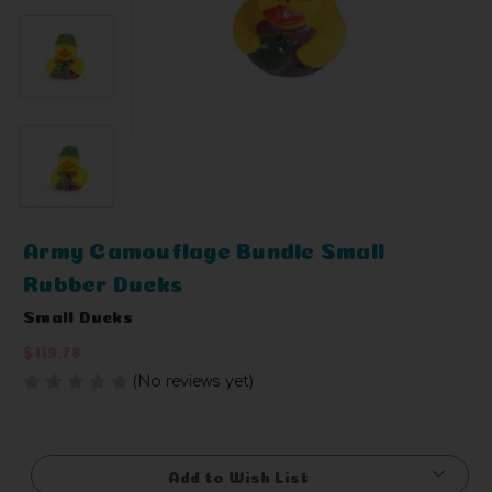
Army Camouflage Bundle Small
Rubber Ducks
Small Ducks
$119.78
(No reviews yet)
Write a Review
Current
Stock:
Add to Wish List