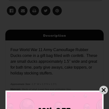
Description
Four World War 11 Army Camouflage Rubber
Ducks come in a gift bag filled with confetti. These
are small ducks approximately 1.5" wide and great
for bath time, party give aways, cake toppers, or
holiday stocking stuffers.
Approximate Size:
1.5" W x 1.5"H x 1.5"L
Materials:
Made of vinyl. Lead free and phthalate free
Caution:
Small toys pose a choking hazard to children under the age of three.
Use proper supervision.