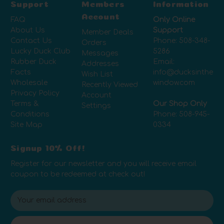
Support
Members
Information
Account
FAQ
Only Online
About Us
Support
Member Deals
Contact Us
Phone:
508-348-
Orders
Lucky Duck Club
5286
Messages
Rubber Duck
Email:
Addresses
Facts
info@ducksinthe
Wish List
Wholesale
window.com
Recently Viewed
Privacy Policy
Account
Terms &
Our Shop Only
Settings
Conditions
Phone:
508-945-
Site Map
0334
Signup 10% Off!
Register for our newsletter and you will receive email
coupon to be redeemed at check out!
E
m
a