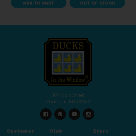
ADD TO CART
OUT OF STOCK
507 Main Street
Chatham, MA 02633
Customer
Club
Store