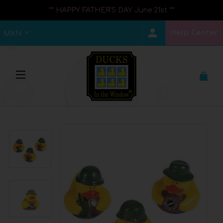
** HAPPY FATHER'S DAY June 21st **
Help Center
MXN