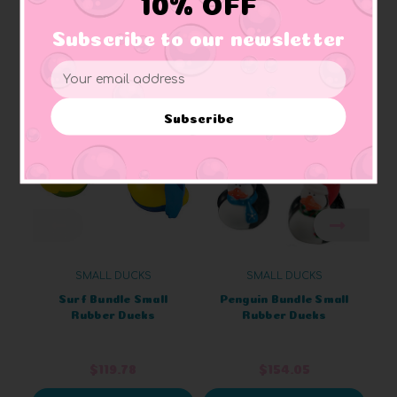
10% OFF
Subscribe to our newsletter
Related Products
Email
Address
Subscribe
SMALL DUCKS
SMALL DUCKS
Surf Bundle Small
Penguin Bundle Small
Rubber Ducks
Rubber Ducks
$119.78
$154.05