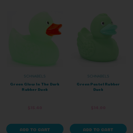
SCHNABELS
SCHNABELS
Green Glow In The Dark
Green Pastel Rubber
Rubber Duck
Duck
$15.40
$14.00
ADD TO CART
ADD TO CART