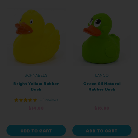
SCHNABELS
LANCO
Bright Yellow Rubber
Green All Natural
Duck
Rubber Duck
+ 1 reviews
$14.00
$16.80
ADD TO CART
ADD TO CART