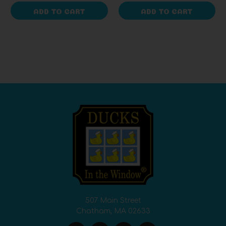
ADD TO CART
ADD TO CART
507 Main Street
Chatham, MA 02633