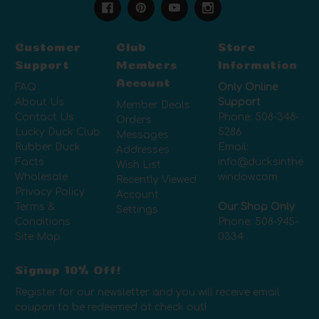
Customer
Club
Store
Support
Members
Information
Account
FAQ
Only Online
About Us
Support
Member Deals
Contact Us
Phone:
508-348-
Orders
Lucky Duck Club
5286
Messages
Rubber Duck
Email:
Addresses
Facts
info@ducksinthe
Wish List
Wholesale
window.com
Recently Viewed
Privacy Policy
Account
Terms &
Our Shop Only
Settings
Conditions
Phone:
508-945-
Site Map
0334
Signup 10% Off!
Register for our newsletter and you will receive email
coupon to be redeemed at check out!