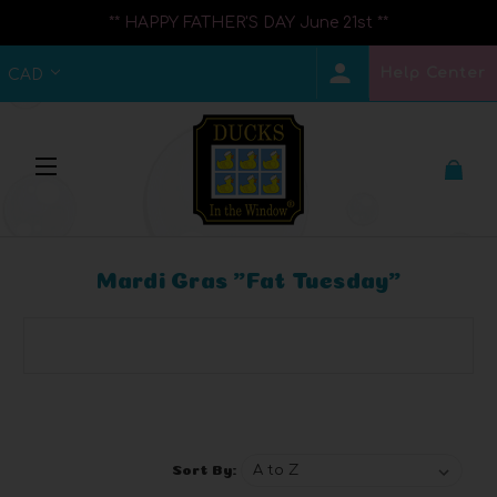
** HAPPY FATHER'S DAY June 21st **
Help Center
CAD
Mardi Gras "Fat Tuesday"
Browse by Brand, Price & more
Show Filters
Sort By: