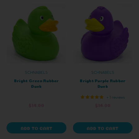
SCHNABELS
SCHNABELS
Bright Green Rubber
Bright Purple Rubber
Duck
Duck
+ 1 reviews
$14.00
$14.00
ADD TO CART
ADD TO CART