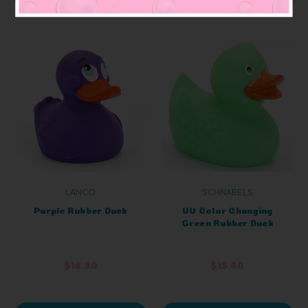
LANCO
SCHNABELS
Purple Rubber Duck
UV Color Changing
Green Rubber Duck
$16.80
$15.40