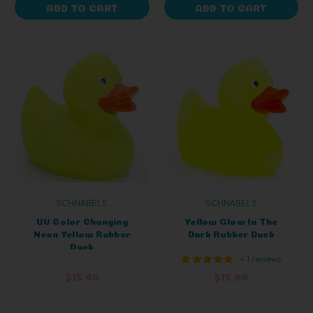
ADD TO CART
ADD TO CART
SCHNABELS
SCHNABELS
UV Color Changing
Yellow Glow In The
Neon Yellow Rubber
Dark Rubber Duck
Duck
+ 1 reviews
$15.40
$15.40