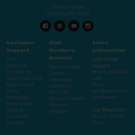
507 Main Street
Chatham, MA 02633
Customer
Club
Store
Support
Members
Information
Account
FAQ
Only Online
About Us
Support
Member Deals
Contact Us
Phone:
508-348-
Orders
Lucky Duck Club
5286
Messages
Rubber Duck
Email:
Addresses
Facts
info@ducksinthe
Wish List
Wholesale
window.com
Recently Viewed
Privacy Policy
Account
Terms &
Our Shop Only
Settings
Conditions
Phone:
508-945-
Site Map
0334