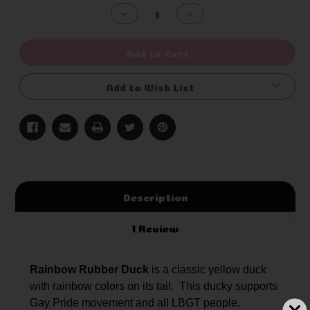
Stock:
Decrease
Increase
Quantity
Quantity
of
of
undefined
undefined
Add to Cart
Add to Wish List
Description
1 Review
Rainbow Rubber Duck
is a classic yellow duck
with rainbow colors on its tail. This ducky supports
Gay Pride movement and all LBGT people.