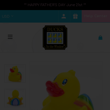
** HAPPY FATHER'S DAY June 21st **
Help Center
USD