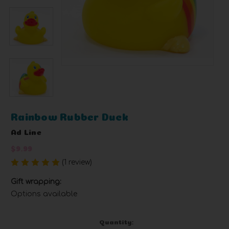
Rainbow Rubber Duck
Ad Line
$9.99
(1 review)
Write a Review
Gift wrapping:
Options available
Current
Quantity: