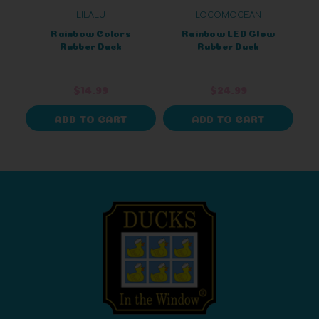
LILALU
LOCOMOCEAN
Rainbow Colors
Rainbow LED Glow
Rubber Duck
Rubber Duck
$14.99
$24.99
ADD TO CART
ADD TO CART