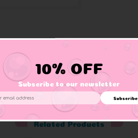
inbow colors on its tail. This ducky supports Gay Pride moveme
10% OFF
Subscribe to our newsletter
er supervision.
Subscribe
ess
Related Products