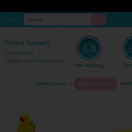
CAD
Search
Online Support
508-348-5286
info@ducksinthewindow.com
Free Shipping
Duc
Jumbo Ducks
Medium Ducks
Smal