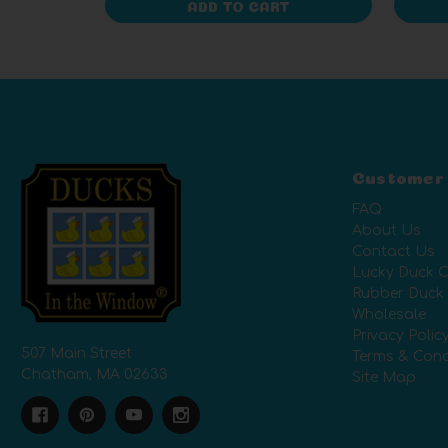
ADD TO CART
Customer
FAQ
About Us
Contact Us
Lucky Duck C
Rubber Duck
Wholesale
Privacy Polic
507 Main Street
Terms & Cond
Chatham, MA 02633
Site Map