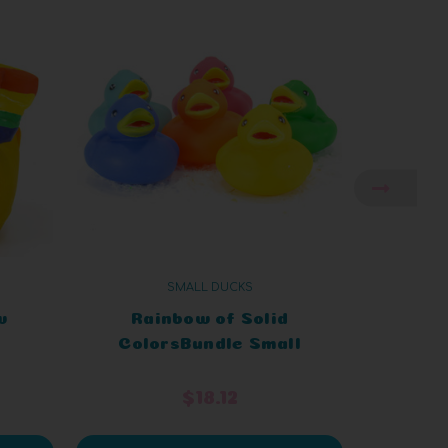
SMALL DUCKS
w
Rainbow of Solid
Glitt
ColorsBundle Small
Smal
Rubber Ducks
$18.12