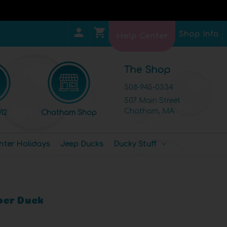
Shop Info
Help Center
The Shop
508-945-0334
507 Main Street
Chatham, MA
12
Chatham Shop
nter Holidays
Jeep Ducks
Ducky Stuff
ber Duck