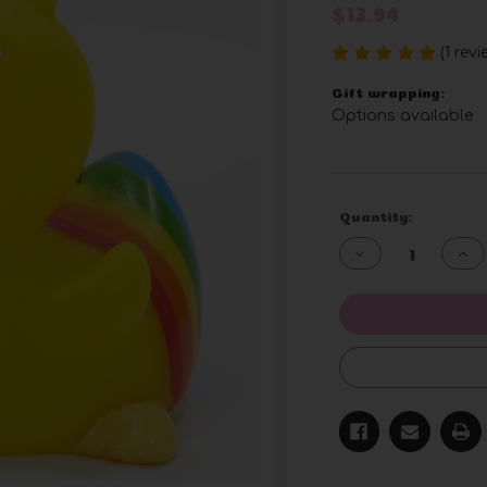
$13.94
(1 rev
Gift wrapping:
Options available
Current
Quantity:
Stock:
Decrease
Inc
Quantity
Qua
of
of
undefined
und