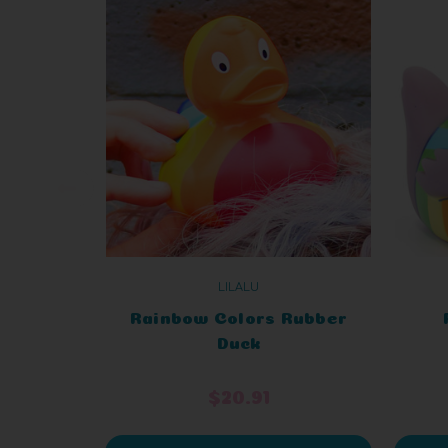
LILALU
Rainbow Colors Rubber
Duck
$20.91