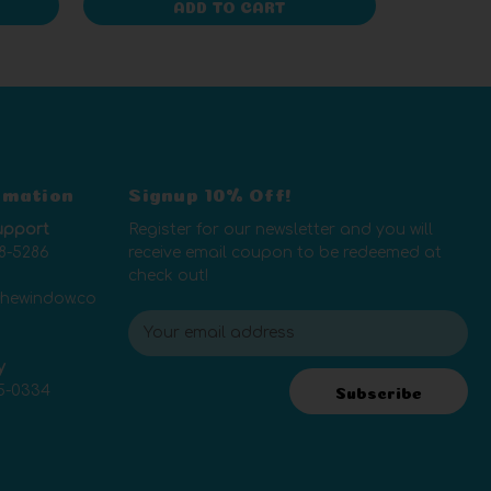
ADD TO CART
rmation
Signup 10% Off!
upport
Register for our newsletter and you will
8-5286
receive email coupon to be redeemed at
check out!
thewindow.co
E
m
y
a
5-0334
i
Subscribe
l
A
d
d