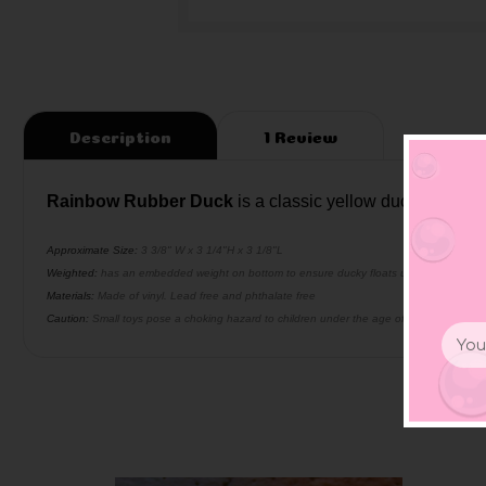
Description
1 Review
Rainbow Rubber Duck
is a classic yellow duck with ra
Approximate Size:
3 3/8" W x 3 1/4"H x 3 1/8"L
Weighted:
has an embedded weight on bottom to ensure ducky floats upright
Materials:
Made of vinyl. Lead free and phthalate free
Caution:
Small toys pose a choking hazard to children under the age of three. Use prop
Email
Addr