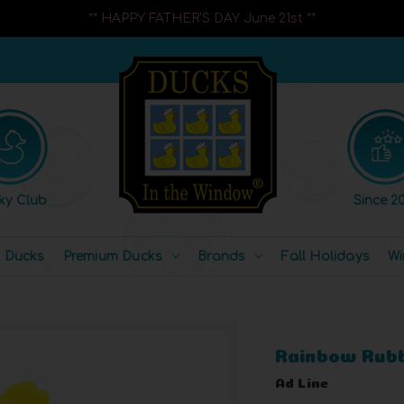
** HAPPY FATHER'S DAY June 21st **
ky Club
Since 20
l Ducks
Premium Ducks
Brands
Fall Holidays
Wi
Rainbow Rub
Ad Line