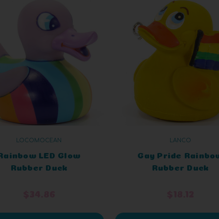
LOCOMOCEAN
LANCO
Rainbow LED Glow
Gay Pride Rainbo
Rubber Duck
Rubber Duck
$34.86
$18.12