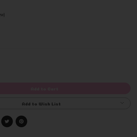
iew)
Write a Review
rease
ntity
efined
Add to Cart
Add to Wish List