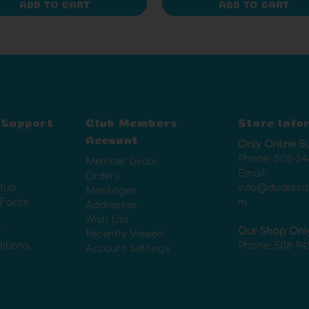
ADD TO CART
ADD TO CART
 Support
Club Members
Store Info
Account
Only Online S
Phone:
508-34
Member Deals
Email:
Orders
lub
info@ducksin
Messages
 Facts
m
Addresses
Wish List
y
Our Shop Onl
Recently Viewed
itions
Phone:
508-94
Account Settings