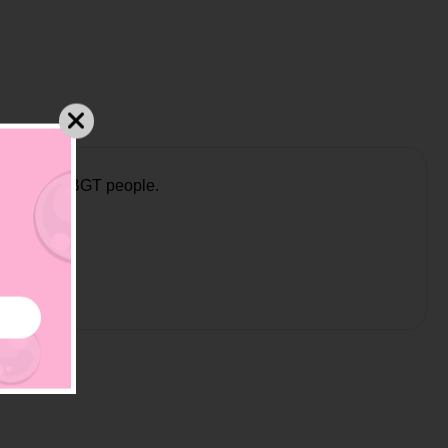
nt and all LBGT people.