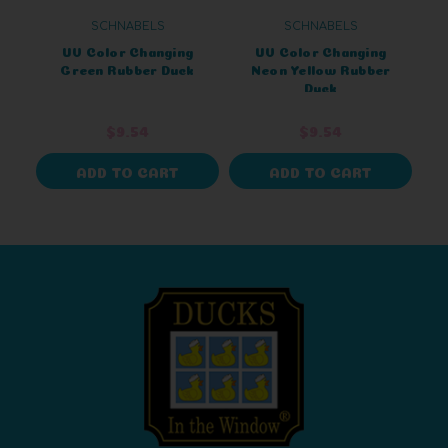
SCHNABELS
SCHNABELS
UV Color Changing
UV Color Changing
Green Rubber Duck
Neon Yellow Rubber
Duck
$9.54
$9.54
ADD TO CART
ADD TO CART