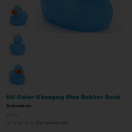
UV Color Changing Blue Rubber Duck
Schnabels
$9.54
(No reviews yet)
Write a Review