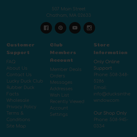
507 Main Street
Chatham, MA 02633
Customer
Club
Store
Support
Members
Information
Account
FAQ
Only Online
About Us
Support
Member Deals
Contact Us
Phone:
508-348-
Orders
Lucky Duck Club
5286
Messages
Rubber Duck
Email:
Addresses
Facts
info@ducksinthe
Wish List
Wholesale
window.com
Recently Viewed
Privacy Policy
Account
Terms &
Our Shop Only
Settings
Conditions
Phone:
508-945-
Site Map
0334