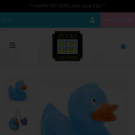
** HAPPY FATHER'S DAY June 21st **
Help Center
EUR