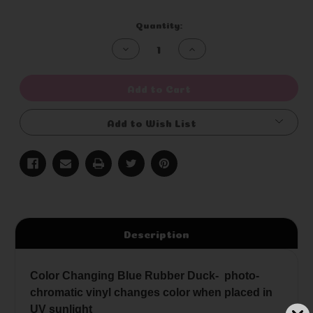
Current
Quantity:
Stock:
Decrease
Increase
Quantity
Quantity
of
of
undefined
undefined
Add to Cart
Add to Wish List
Description
Color Changing Blue Rubber Duck- photo-
chromatic vinyl changes color when placed in
UV sunlight