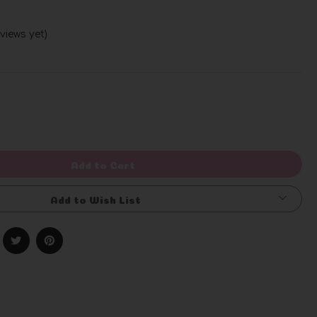
views yet)
Write a Review
rease
ntity
efined
Add to Cart
Add to Wish List