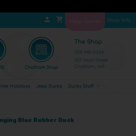
Shop Info
Help Center
The Shop
508-945-0334
507 Main Street
Chatham, MA
12
Chatham Shop
nter Holidays
Jeep Ducks
Ducky Stuff
nging Blue Rubber Duck