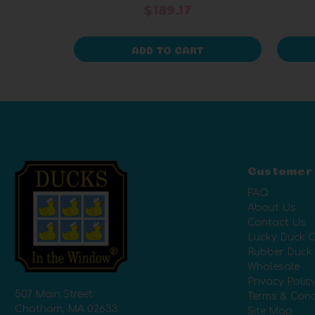
$189.17
ADD TO CART
Customer
FAQ
About Us
Contact Us
Lucky Duck C
Rubber Duck
Wholesale
Privacy Polic
507 Main Street
Terms & Cond
Chatham, MA 02633
Site Map