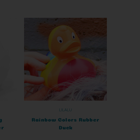
LILALU
g
Rainbow Colors Rubber
er
Duck