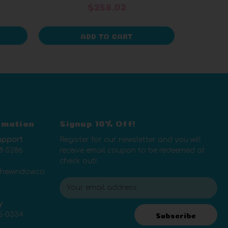
$258.02
ADD TO CART
rmation
Signup 10% Off!
upport
Register for our newsletter and you will
8-5286
receive email coupon to be redeemed at
check out!
thewindow.co
E
m
y
a
5-0334
i
Subscribe
l