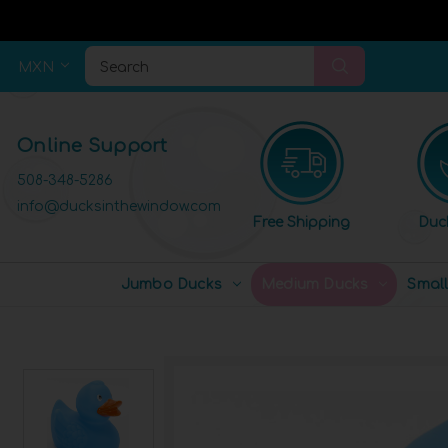
MXN
Search
Online Support
508-348-5286
info@ducksinthewindow.com
Free Shipping
Duc
Jumbo Ducks
Medium Ducks
Smal