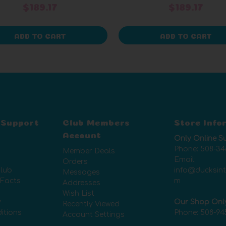
$189.17
$189.17
ADD TO CART
ADD TO CART
 Support
Club Members
Store Info
Account
Only Online S
Phone:
508-34
Member Deals
Email:
Orders
lub
info@ducksin
Messages
 Facts
m
Addresses
Wish List
y
Our Shop Onl
Recently Viewed
itions
Phone:
508-94
Account Settings