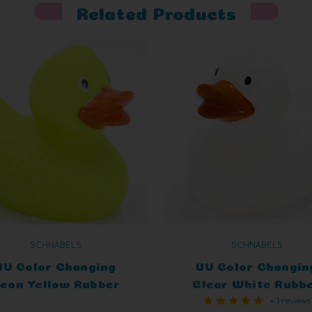
Related Products
SCHNABELS
SCHNABELS
UV Color Changing
UV Color Changin
eon Yellow Rubber
Clear White Rubb
+ 1 reviews
Duck
Duck