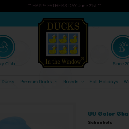
** HAPPY FATHER'S DAY June 21st **
ky Club
Since 20
l Ducks
Premium Ducks
Brands
Fall Holidays
Wi
UV Color Cha
Schnabels