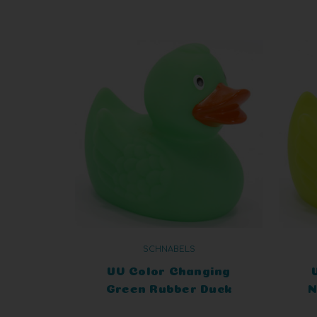
SCHNABELS
UV Color Changing
Green Rubber Duck
N