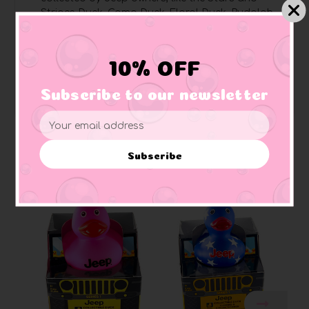
Stripes Duck, Camo Duck, Floral Duck, Rudolph
Duck, and more
Pages are perforated
for easy removal and
sharing
10% OFF
Perfect for Jeep enthusiasts
, art lovers, rubber
duck collectors, and Jeep owners
Subscribe to our newsletter
Email
Address
Subscribe
Related Products