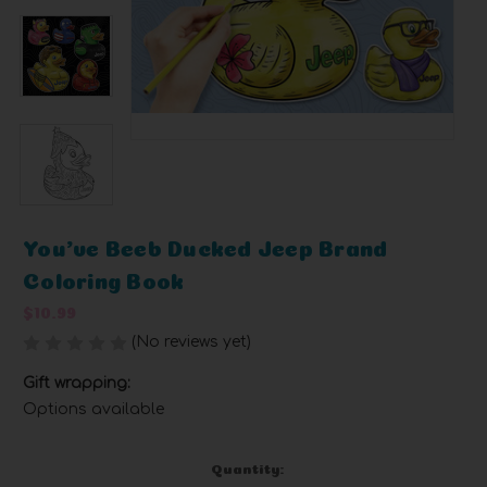
You've Beeb Ducked Jeep Brand
Coloring Book
$10.99
(No reviews yet)
Write a Review
Gift wrapping:
Options available
Current
Quantity: