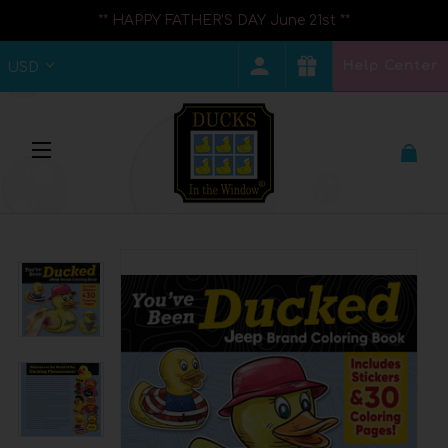
** HAPPY FATHER'S DAY June 21st **
Help Center
USD