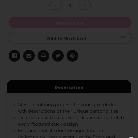
Stock:
Decrease
Increase
Quantity
Quantity
of
of
undefined
undefined
Add to Cart
Add to Wish List
Description
30+ fun coloring pages
of a variety of ducks
with descriptions of their unique personalities
Includes easy-to-remove duck stickers
to match
every featured duck design
Features real-life duck designs
that are
collected by Jeep owners, like the Stars and