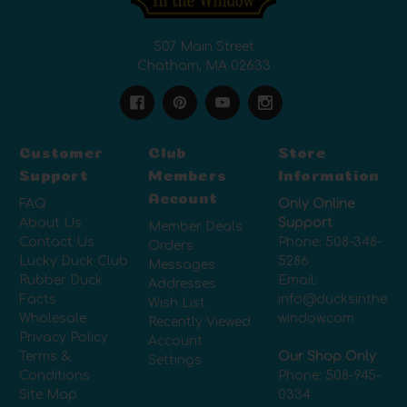
507 Main Street
Chatham, MA 02633
Customer
Club
Store
Support
Members
Information
Account
FAQ
Only Online
About Us
Support
Member Deals
Contact Us
Phone:
508-348-
Orders
Lucky Duck Club
5286
Messages
Rubber Duck
Email:
Addresses
Facts
info@ducksinthe
Wish List
Wholesale
window.com
Recently Viewed
Privacy Policy
Account
Terms &
Our Shop Only
Settings
Conditions
Phone:
508-945-
Site Map
0334