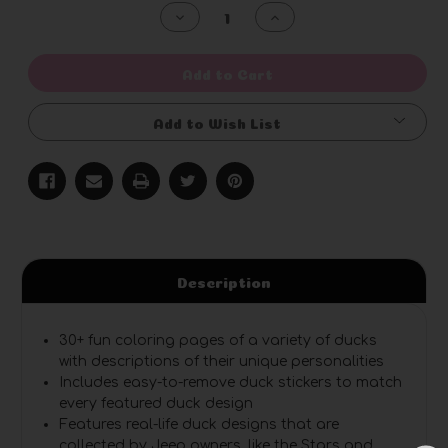
Stock:
Decrease
Increase
Quantity
Quantity
of
of
undefined
undefined
Add to Cart
Add to Wish List
Description
30+ fun coloring pages
of a variety of ducks
with descriptions of their unique personalities
Includes easy-to-remove duck stickers
to match
every featured duck design
Features real-life duck designs
that are
collected by Jeep owners, like the Stars and