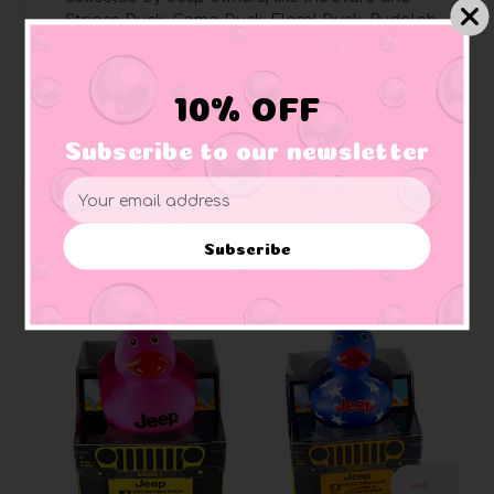
Stripes Duck, Camo Duck, Floral Duck, Rudolph
Duck, and more
Pages are perforated
for easy removal and
sharing
10% OFF
Perfect for Jeep enthusiasts
, art lovers, rubber
duck collectors, and Jeep owners
Subscribe to our newsletter
Email
Address
Subscribe
Related Products