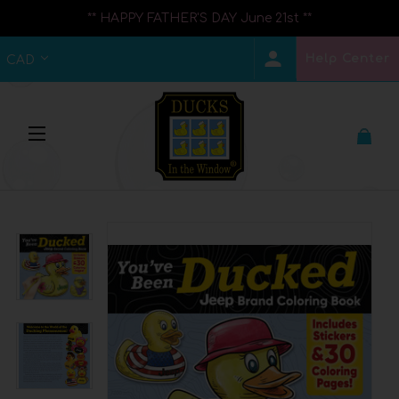
** HAPPY FATHER'S DAY June 21st **
Help Center
CAD