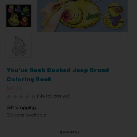
You've Beeb Ducked Jeep Brand
Coloring Book
$15.33
(No reviews yet)
Write a Review
Gift wrapping:
Options available
Current
Quantity: