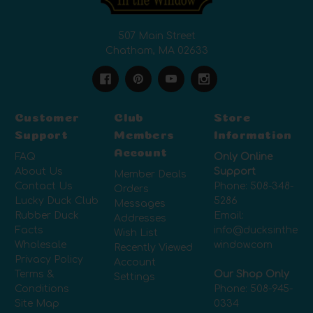
507 Main Street
Chatham, MA 02633
Customer
Club
Store
Support
Members
Information
Account
FAQ
Only Online
About Us
Support
Member Deals
Contact Us
Phone:
508-348-
Orders
Lucky Duck Club
5286
Messages
Rubber Duck
Email:
Addresses
Facts
info@ducksinthe
Wish List
Wholesale
window.com
Recently Viewed
Privacy Policy
Account
Terms &
Our Shop Only
Settings
Conditions
Phone:
508-945-
Site Map
0334