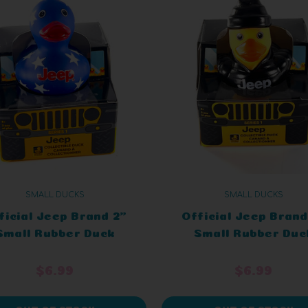
SMALL DUCKS
SMALL DUCKS
ficial Jeep Brand 2"
Official Jeep Brand
Small Rubber Duck
Small Rubber Duc
ange Patriotic in a
Green Hoody in a J
Jeep
$6.99
$6.99