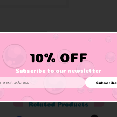
riptions of their unique personalities
featured duck design
10% OFF
eep owners, like the Stars and Stripes Duck, Camo Duck, Flora
collectors, and Jeep owners
Subscribe to our newsletter
Subscribe
ess
Related Products