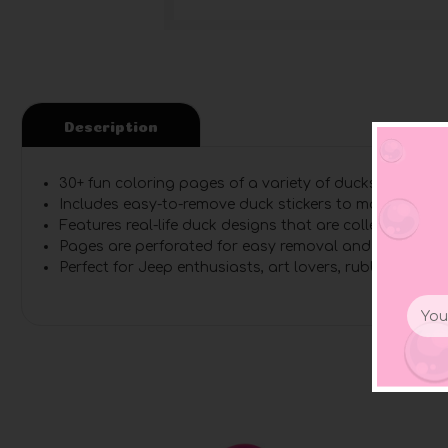
Description
30+ fun coloring pages
of a variety of ducks with desc
Includes easy-to-remove duck stickers
to match every 
Features real-life duck designs
that are collected by J
Pages are perforated
for easy removal and sharing
Perfect for Jeep enthusiasts
, art lovers, rubber duck 
Email
Addr