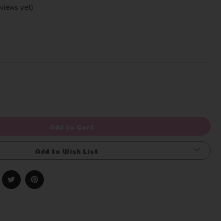
views yet)
Write a Review
rease
ntity
efined
Add to Cart
Add to Wish List