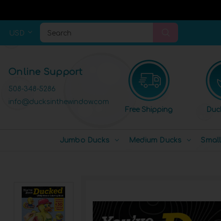
USD
Search
Online Support
508-348-5286
info@ducksinthewindow.com
Free Shipping
Duc
Jumbo Ducks
Medium Ducks
Smal