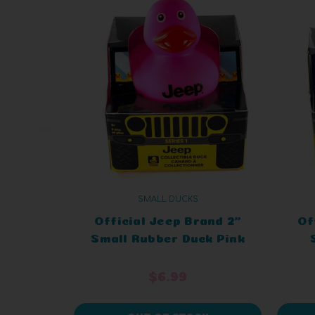
SMALL DUCKS
Official Jeep Brand 2"
Of
Small Rubber Duck Pink
in a Jeep
Or
$6.99