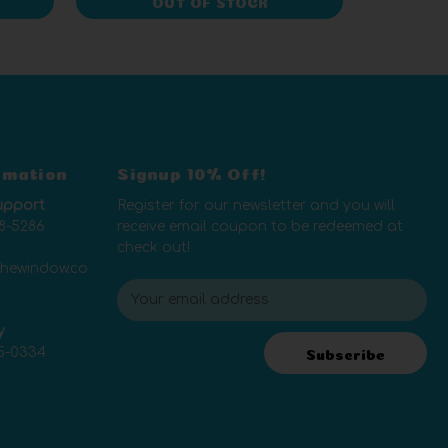
OUT OF STOCK
rmation
Signup 10% Off!
upport
Register for our newsletter and you will
8-5286
receive email coupon to be redeemed at
check out!
thewindow.co
E
m
y
a
5-0334
i
Subscribe
l
A
d
d