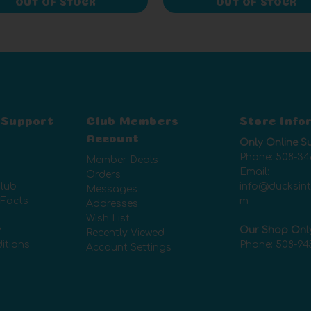
OUT OF STOCK
OUT OF STOCK
 Support
Club Members
Store Info
Account
Only Online S
Phone:
508-34
Member Deals
Email:
Orders
lub
info@ducksin
Messages
 Facts
m
Addresses
Wish List
y
Our Shop Onl
Recently Viewed
itions
Phone:
508-94
Account Settings