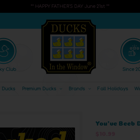
** HAPPY FATHER'S DAY June 21st **
ky Club
Since 20
l Ducks
Premium Ducks
Brands
Fall Holidays
Wi
You've Beeb 
$10.99