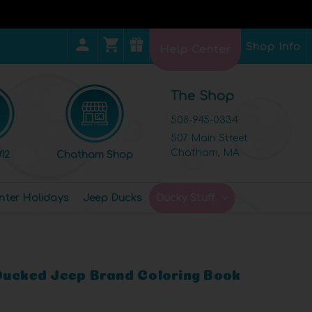
Shop Info
Help Center
The Shop
508-945-0334
507 Main Street
Chatham, MA
12
Chatham Shop
nter Holidays
Jeep Ducks
Ducky Stuff
Ducked Jeep Brand Coloring Book