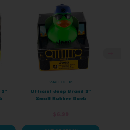
SMALL DUCKS
 2"
Official Jeep Brand 2"
Offic
k
Small Rubber Duck
Sma
eep
Green Cap in a Jeep
Blac
$6.99