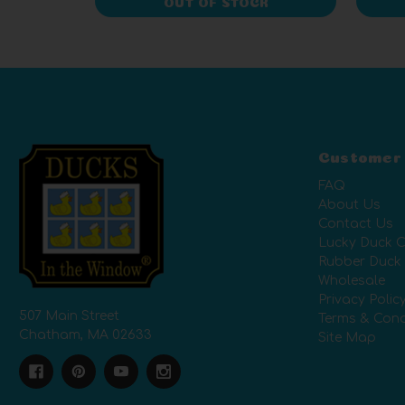
OUT OF STOCK
Customer
FAQ
About Us
Contact Us
Lucky Duck C
Rubber Duck
Wholesale
Privacy Polic
507 Main Street
Terms & Cond
Chatham, MA 02633
Site Map