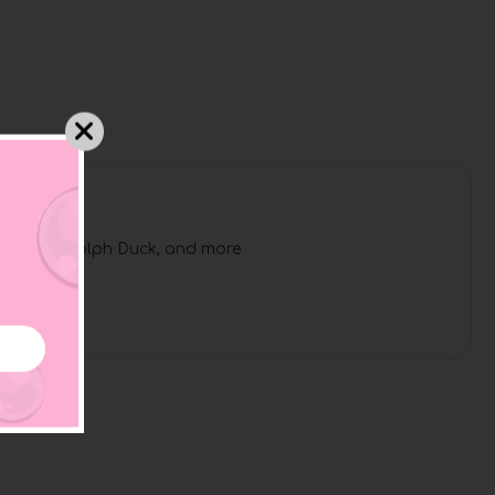
l Duck, Rudolph Duck, and more