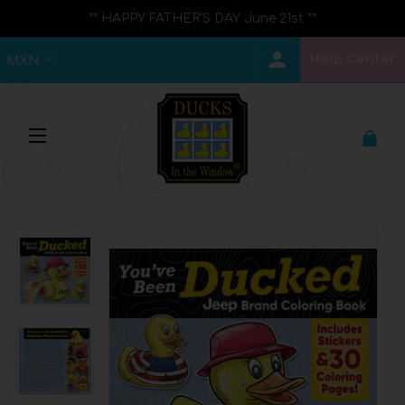
** HAPPY FATHER'S DAY June 21st **
Help Center
MXN