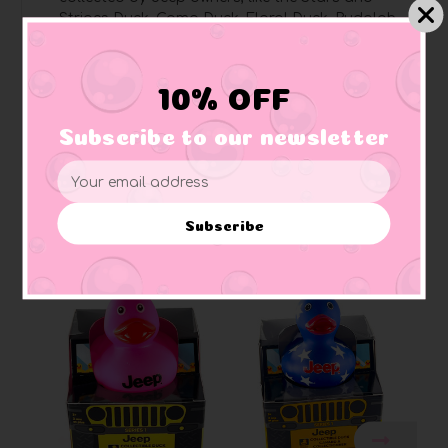
Stripes Duck, Camo Duck, Floral Duck, Rudolph
Duck, and more
Pages are perforated
for easy removal and
sharing
10% OFF
Perfect for Jeep enthusiasts
, art lovers, rubber
duck collectors, and Jeep owners
Subscribe to our newsletter
Email
Address
Subscribe
Related Products