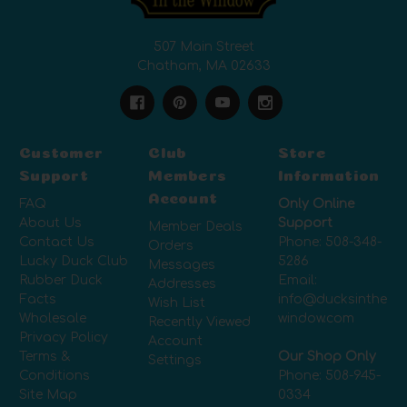
507 Main Street
Chatham, MA 02633
Customer
Club
Store
Support
Members
Information
Account
FAQ
Only Online
About Us
Support
Member Deals
Contact Us
Phone:
508-348-
Orders
Lucky Duck Club
5286
Messages
Rubber Duck
Email:
Addresses
Facts
info@ducksinthe
Wish List
Wholesale
window.com
Recently Viewed
Privacy Policy
Account
Terms &
Our Shop Only
Settings
Conditions
Phone:
508-945-
Site Map
0334