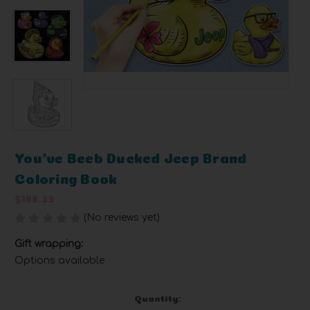
You've Beeb Ducked Jeep Brand
Coloring Book
$188.33
(No reviews yet)
Write a Review
Gift wrapping:
Options available
Current
Quantity: