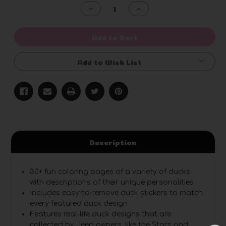
Stock:
Decrease
Increase
Quantity
Quantity
of
of
undefined
undefined
Add to Cart
Add to Wish List
Description
30+ fun coloring pages
of a variety of ducks
with descriptions of their unique personalities
Includes easy-to-remove duck stickers
to match
every featured duck design
Features real-life duck designs
that are
collected by Jeep owners, like the Stars and